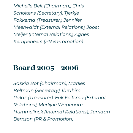
Michelle Belt
(Chairman), Chris
Scholtens (Secretary), Tjerkje
Fokkema (Treasurer), Jennifer
Meerwaldt (External Relations), Joost
Meijer (Internal Relations), Agnes
Kempeneers (PR & Promotion)
Board 2005 - 2006
Saskia Bot
(Chairman), Marlies
Beltman (Secretary), Ibrahim
Palaz (Treasurer), Erik Feitsma (External
Relations), Merlijne Wagenaar
Hummelinck (Internal Relations), Jurriaan
Bernson (PR & Promotion)