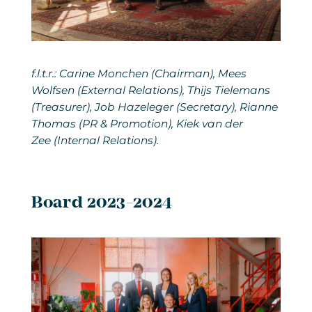
f.l.t.r.: Carine Monchen (Chairman), Mees
Wolfsen (External Relations), Thijs Tielemans
(Treasurer), Job Hazeleger (Secretary), Rianne
Thomas (PR & Promotion), Kiek van der
Zee (Internal Relations).
Board 2023-2024