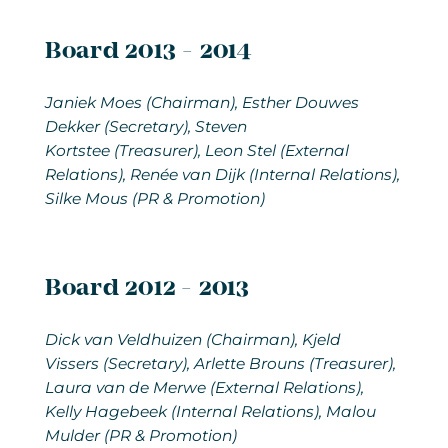
Board 2013 - 2014
Janiek Moes (Chairman), Esther Douwes
Dekker (Secretary), Steven
Kortstee (Treasurer), Leon Stel (External
Relations), Renée van Dijk (Internal Relations),
Silke Mous (PR & Promotion)
Board 2012 - 2013
Dick van Veldhuizen
(Chairman), Kjeld
Vissers (Secretary), Arlette Brouns (Treasurer),
Laura van de Merwe (External Relations),
Kelly Hagebeek (Internal Relations), Malou
Mulder (PR & Promotion)