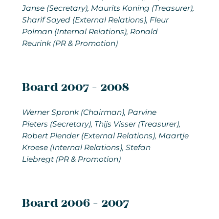
Janse (Secretary), Maurits Koning (Treasurer),
Sharif Sayed (External Relations), Fleur
Polman (Internal Relations), Ronald
Reurink (PR & Promotion)
Board 2007 - 2008
Werner Spronk (Chairman), Parvine
Pieters (Secretary), Thijs Visser (Treasurer),
Robert Plender (External Relations), Maartje
Kroese (Internal Relations), Stefan
Liebregt (PR & Promotion)
Board 2006 - 2007