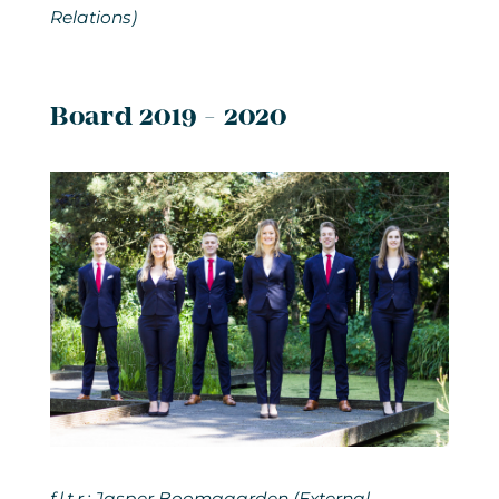
Relations)
Board 2019 - 2020
f.l.t.r.: Jasper Boomgaarden (External