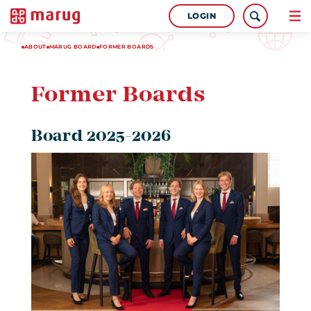
LOGIN
ABOUT
MARUG BOARD
FORMER BOARDS
Former Boards
Board 2025-2026