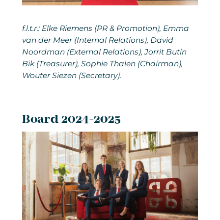
f.l.t.r.: Elke Riemens (PR & Promotion), Emma
van der Meer (Internal Relations), David
Noordman (External Relations), Jorrit Butin
Bik (Treasurer), Sophie Thalen (Chairman),
Wouter Siezen (Secretary).
Board 2024-2025