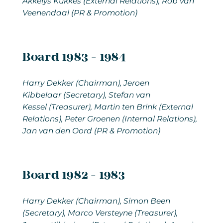
Akkelys Kukkes (External Relations), Rob van
Veenendaal (PR & Promotion)
Board 1983 - 1984
Harry Dekker (Chairman), Jeroen
Kibbelaar (Secretary), Stefan van
Kessel (Treasurer), Martin ten Brink (External
Relations), Peter Groenen (Internal Relations),
Jan van den Oord (PR & Promotion)
Board 1982 - 1983
Harry Dekker
(Chairman), Simon Been
(Secretary), Marco Versteyne (Treasurer),