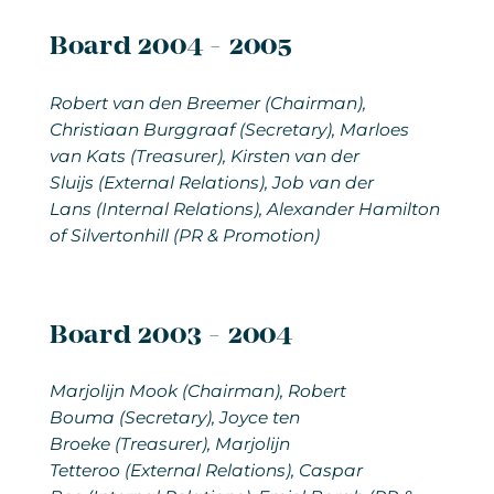
Board 2004 - 2005
Robert van den Breemer (Chairman),
Christiaan Burggraaf (Secretary), Marloes
van Kats (Treasurer), Kirsten van der
Sluijs (External Relations), Job van der
Lans (Internal Relations), Alexander Hamilton
of Silvertonhill (PR & Promotion)
Board 2003 - 2004
Marjolijn Mook
(Chairman), Robert
Bouma (Secretary), Joyce ten
Broeke (Treasurer), Marjolijn
Tetteroo (External Relations), Caspar