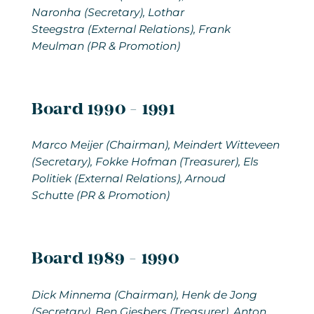
Naronha (Secretary), Lothar
Steegstra (External Relations), Frank
Meulman (PR & Promotion)
Board 1990 - 1991
Marco Meijer
(Chairman), Meindert Witteveen
(Secretary), Fokke Hofman (Treasurer), Els
Politiek (External Relations), Arnoud
Schutte (PR & Promotion)
Board 1989 - 1990
Dick Minnema
(Chairman), Henk de Jong
(Secretary), Ben Giesbers (Treasurer), Anton