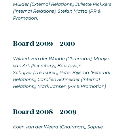
Mulder (External Relations), Juliëtte Pickkers
(Internal Relations), Stefan Matta (PR &
Promotion)
Board 2009 - 2010
Wilbert van der Woude (Chairman), Marijke
van Ark (Secretary), Boudewijn
Schrijver (Treasurer), Peter Bijlsma (External
Relations), Carolien Schneider (Internal
Relations), Mark Jansen (PR & Promotion)
Board 2008 - 2009
Koen van der Weerd (Chairman), Sophie