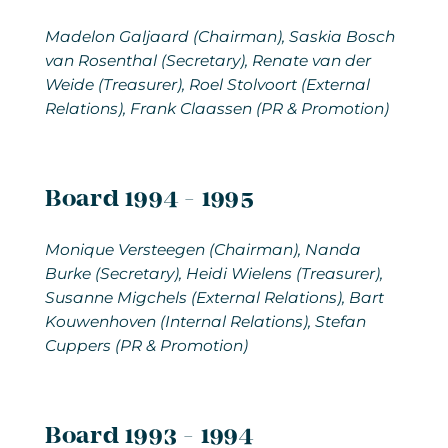
Madelon Galjaard (Chairman), Saskia Bosch
van Rosenthal (Secretary), Renate van der
Weide (Treasurer), Roel Stolvoort (External
Relations), Frank Claassen (PR & Promotion)
Board 1994 - 1995
Monique Versteegen (Chairman), Nanda
Burke (Secretary), Heidi Wielens (Treasurer),
Susanne Migchels (External Relations), Bart
Kouwenhoven (Internal Relations), Stefan
Cuppers (PR & Promotion)
Board 1993 - 1994