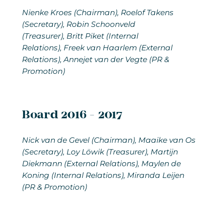
Nienke Kroes (Chairman), Roelof Takens
(Secretary), Robin Schoonveld
(Treasurer), Britt Piket (Internal
Relations), Freek van Haarlem (External
Relations), Annejet van der Vegte (PR &
Promotion)
Board 2016 - 2017
Nick van de Gevel (Chairman), Maaike van Os
(Secretary), Loy Löwik (Treasurer), Martijn
Diekmann (External Relations), Maylen de
Koning (Internal Relations), Miranda Leijen
(PR & Promotion)