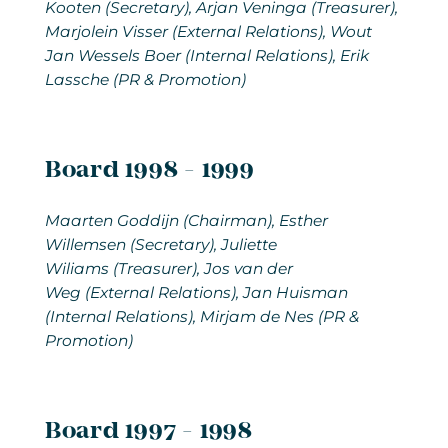
Kooten (Secretary), Arjan Veninga (Treasurer),
Marjolein Visser (External Relations), Wout
Jan Wessels Boer (Internal Relations), Erik
Lassche (PR & Promotion)
Board 1998 - 1999
Maarten Goddijn (Chairman), Esther
Willemsen (Secretary), Juliette
Wiliams (Treasurer), Jos van der
Weg (External Relations), Jan Huisman
(Internal Relations), Mirjam de Nes (PR &
Promotion)
Board 1997 - 1998