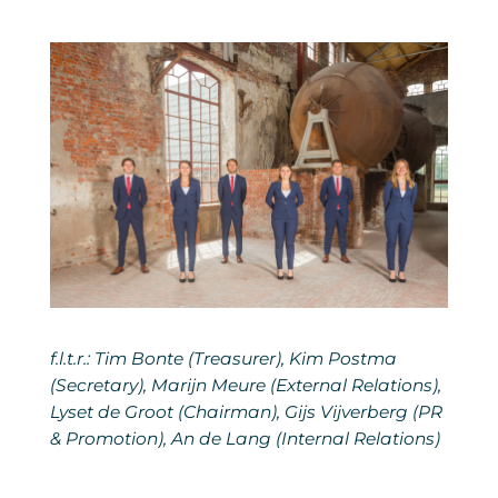
f.l.t.r.: Tim Bonte (Treasurer), Kim Postma
(Secretary), Marijn Meure (External Relations),
Lyset de Groot (Chairman), Gijs Vijverberg (PR
& Promotion), An de Lang (Internal Relations)