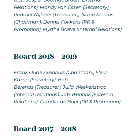
Relations), Mandy van Essen (Secretary),
Redmer Nijboer (Treasurer), Jildou Merkus
(Chairman), Dennis Fokkens (PR &
Promotion), Myrthe Boeve (Internal Relations)
Board 2018 - 2019
Frank Oude Avenhuis (Chairman), Fleur
Kamp (Secretary), Bob
Berends (Treasurer), Julia Weekenstroo
(Internal Relations), Job Wentink (External
Relations), Claudia de Boer (PR & Promotion)
Board 2017 - 2018