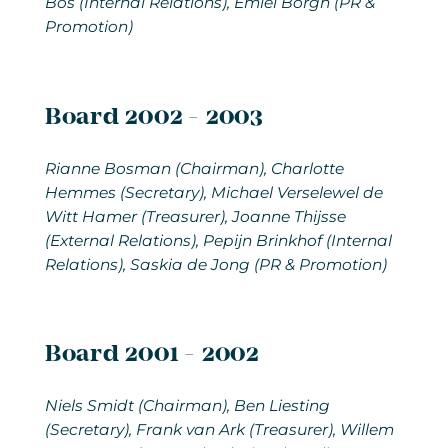
Bos (Internal Relations), Emiel Borgh (PR &
Promotion)
Board 2002 - 2003
Rianne Bosman
(Chairman), Charlotte
Hemmes (Secretary), Michael Verselewel de
Witt Hamer (Treasurer), Joanne Thijsse
(External Relations), Pepijn Brinkhof (Internal
Relations), Saskia de Jong (PR & Promotion)
Board 2001 - 2002
Niels Smidt
(Chairman), Ben Liesting
(Secretary), Frank van Ark (Treasurer), Willem