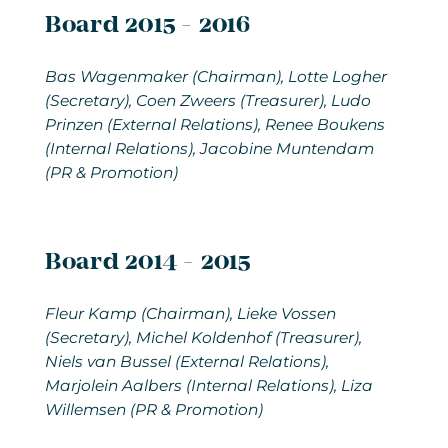
Board 2015 - 2016
Bas Wagenmaker (Chairman), Lotte Logher
(Secretary), Coen Zweers (Treasurer), Ludo
Prinzen (External Relations), Renee Boukens
(Internal Relations), Jacobine Muntendam
(PR & Promotion)
Board 2014 - 2015
Fleur Kamp (Chairman), Lieke Vossen
(Secretary), Michel Koldenhof (Treasurer),
Niels van Bussel (External Relations),
Marjolein Aalbers (Internal Relations), Liza
Willemsen (PR & Promotion)