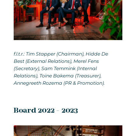
f.l.t.r.: Tim Stapper (Chairman), Hidde De
Best (External Relations), Merel Fens
(Secretary), Sam Temmink (Internal
Relations), Toine Bakema (Treasurer),
Annegreeth Rozema (PR & Promotion).
Board 2022 - 2023