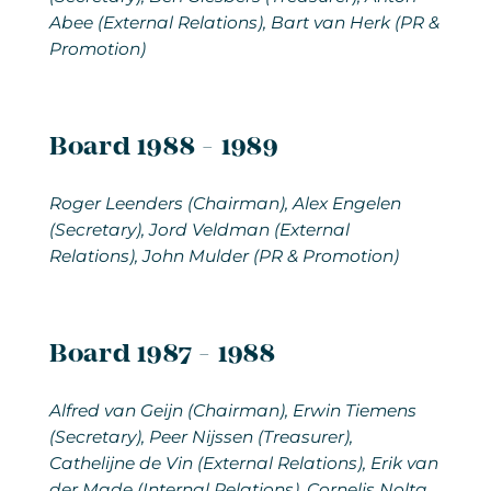
Abee (External Relations), Bart van Herk (PR &
Promotion)
Board 1988 - 1989
Roger Leenders (Chairman), Alex Engelen
(Secretary), Jord Veldman (External
Relations), John Mulder (PR & Promotion)
Board 1987 - 1988
Alfred van Geijn (Chairman), Erwin Tiemens
(Secretary), Peer Nijssen (Treasurer),
Cathelijne de Vin (External Relations), Erik van
der Made (Internal Relations), Cornelis Nolta