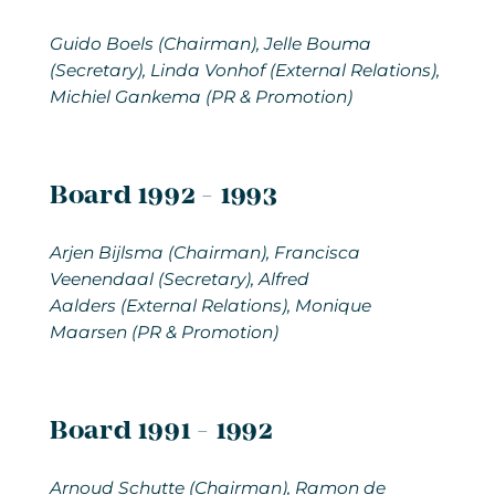
Guido Boels (Chairman), Jelle Bouma
(Secretary), Linda Vonhof (External Relations),
Michiel Gankema (PR & Promotion)
Board 1992 - 1993
Arjen Bijlsma
(Chairman), Francisca
Veenendaal (Secretary), Alfred
Aalders (External Relations), Monique
Maarsen (PR & Promotion)
Board 1991 - 1992
Arnoud Schutte
(Chairman), Ramon de