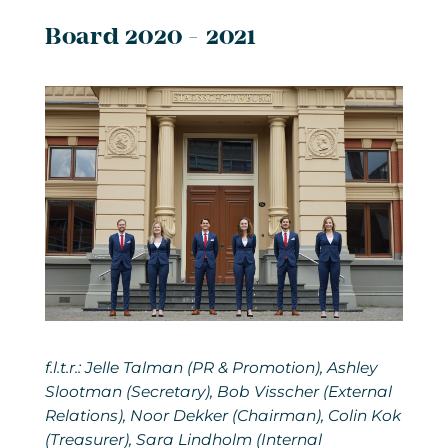
Board 2020 - 2021
f.l.t.r.: Jelle Talman (PR & Promotion), Ashley
Slootman (Secretary), Bob Visscher (External
Relations), Noor Dekker (Chairman), Colin Kok
(Treasurer), Sara Lindholm (Internal