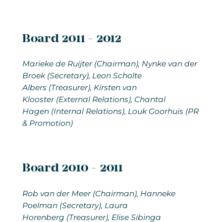
Board 2011 - 2012
Marieke de Ruijter (Chairman), Nynke van der
Broek (Secretary), Leon Scholte
Albers (Treasurer), Kirsten van
Klooster (External Relations), Chantal
Hagen (Internal Relations), Louk Goorhuis (PR
& Promotion)
Board 2010 - 2011
Rob van der Meer
(Chairman), Hanneke
Poelman (Secretary), Laura
Horenberg (Treasurer), Elise Sibinga