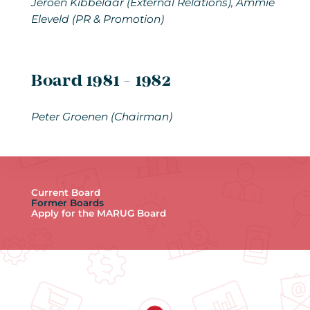
Jeroen Kibbelaar (External Relations), Ammie
Eleveld (PR & Promotion)
Board 1981 - 1982
Peter Groenen
(Chairman)
Current Board
Former Boards
Apply for the MARUG Board