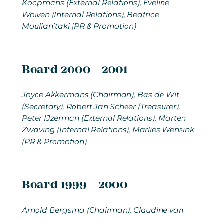
Koopmans (External Relations), Eveline
Wolven (Internal Relations), Beatrice
Moulianitaki (PR & Promotion)
Board 2000 - 2001
Joyce Akkermans
(Chairman), Bas de Wit
(Secretary), Robert Jan Scheer (Treasurer),
Peter IJzerman (External Relations), Marten
Zwaving (Internal Relations), Marlies Wensink
(PR & Promotion)
Board 1999 - 2000
Arnold Bergsma
(Chairman), Claudine van