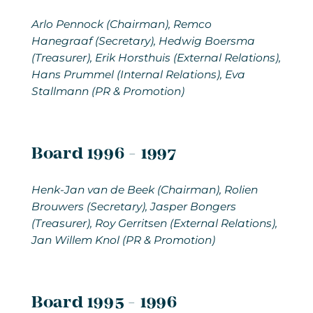
Arlo Pennock
(Chairman), Remco
Hanegraaf (Secretary), Hedwig Boersma
(Treasurer), Erik Horsthuis (External Relations),
Hans Prummel (Internal Relations), Eva
Stallmann (PR & Promotion)
Board 1996 - 1997
Henk-Jan van de Beek (Chairman), Rolien
Brouwers (Secretary), Jasper Bongers
(Treasurer), Roy Gerritsen (External Relations),
Jan Willem Knol (PR & Promotion)
Board 1995 - 1996