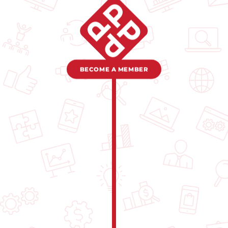
BECOME A MEMBER