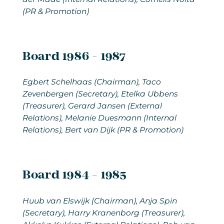
(PR & Promotion)
Board 1986 - 1987
Egbert Schelhaas (Chairman), Taco
Zevenbergen (Secretary), Etelka Ubbens
(Treasurer), Gerard Jansen (External
Relations), Melanie Duesmann (Internal
Relations), Bert van Dijk (PR & Promotion)
Board 1984 - 1985
Huub van Elswijk
(Chairman), Anja Spin
(Secretary), Harry Kranenborg (Treasurer),