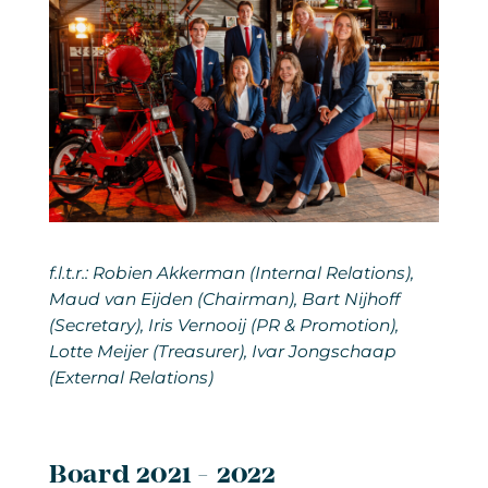
f.l.t.r.: Robien Akkerman (Internal Relations),
Maud van Eijden (Chairman), Bart Nijhoff
(Secretary), Iris Vernooij (PR & Promotion),
Lotte Meijer (Treasurer), Ivar Jongschaap
(External Relations)
Board 2021 - 2022