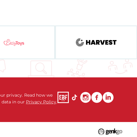
ur privacy. Read how we
 data in our
Privacy Policy
.