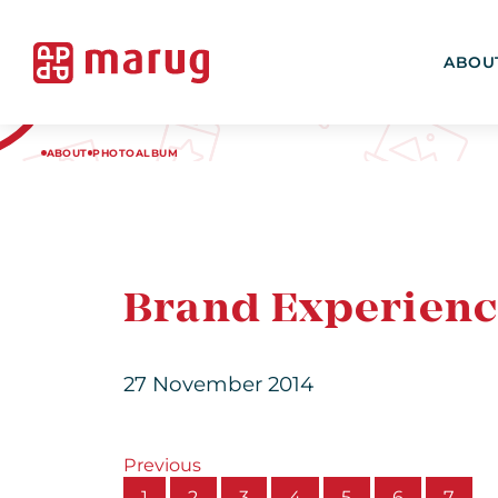
ABOU
ABOUT
PHOTOALBUM
Brand Experienc
27 November 2014
Previous
1
2
3
4
5
6
7