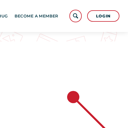
LOGIN
RUG
BECOME A MEMBER