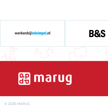
© 2026
MARUG