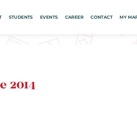
T
STUDENTS
EVENTS
CAREER
CONTACT
MY MA
e 2014