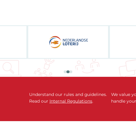
Understand our rules and guidelines.
We value yo
Read our
Internal Regulations
.
handle your