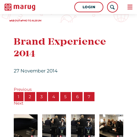
LOGIN
ABOUT
PHOTOALBUM
Brand Experience
2014
27 November 2014
Previous
1
2
3
4
5
6
7
Next