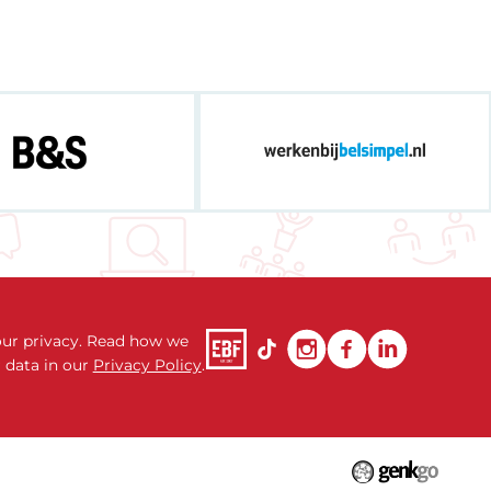
ur privacy. Read how we
 data in our
Privacy Policy
.