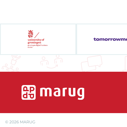
© 2026
MARUG