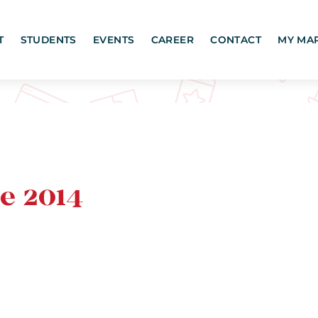
T
STUDENTS
EVENTS
CAREER
CONTACT
MY MA
e 2014