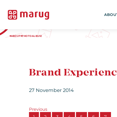
ABOU
ABOUT
PHOTOALBUM
Brand Experienc
27 November 2014
Previous
1
2
3
4
5
6
7