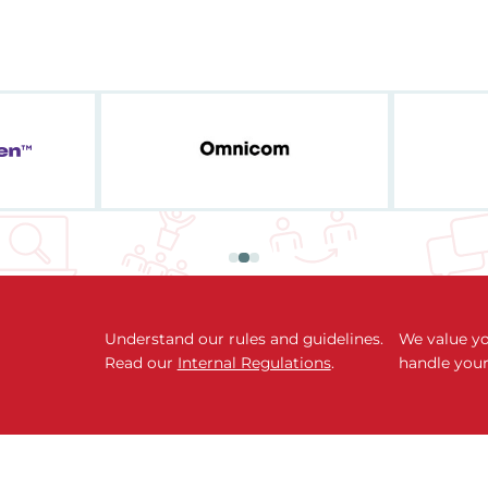
Understand our rules and guidelines.
We value yo
Read our
Internal Regulations
.
handle your