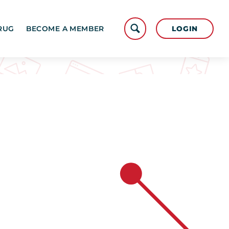
LOGIN
RUG
BECOME A MEMBER