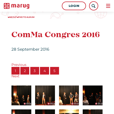
LOGIN
ABOUT
PHOTOALBUM
ComMa Congres 2016
28 September 2016
Previous
1
2
3
4
5
Next