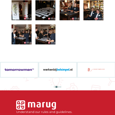
Understand our rules and guidelines.