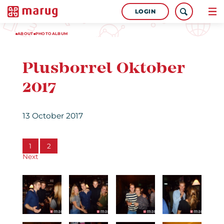
LOGIN
ABOUT
PHOTOALBUM
Plusborrel Oktober
2017
13 October 2017
1
2
Next