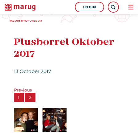
LOGIN
ABOUT
PHOTOALBUM
Plusborrel Oktober
2017
13 October 2017
Previous
1
2