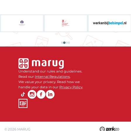
Understand our rules and guidelines.
Read our
Internal Regulations
.
We value your privacy. Read how we
handle your data in our
Privacy Policy
.
© 2026
MARUG