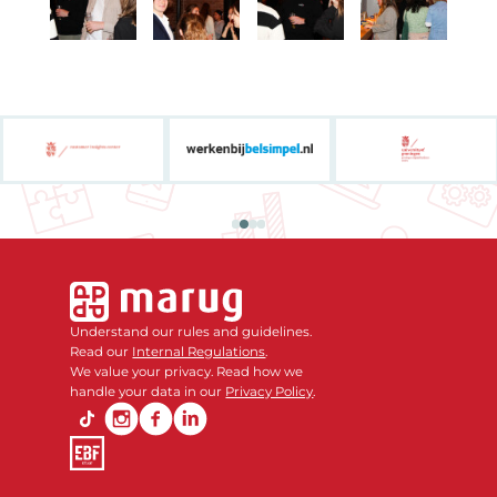
Understand our rules and guidelines.
Read our
Internal Regulations
.
We value your privacy. Read how we
handle your data in our
Privacy Policy
.