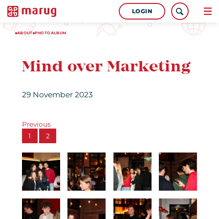
LOGIN
ABOUT
PHOTOALBUM
Mind over Marketing
29 November 2023
Previous
1
2