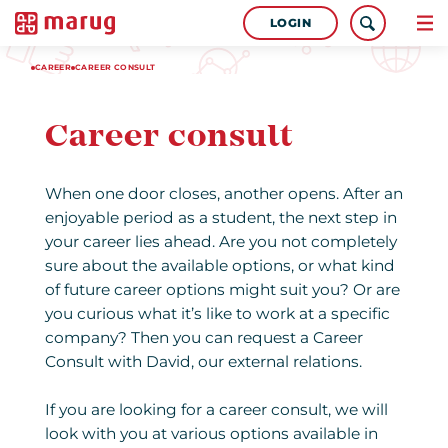
LOGIN
CAREER
CAREER CONSULT
Career consult
When one door closes, another opens. After an
enjoyable period as a student, the next step in
your career lies ahead. Are you not completely
sure about the available options, or what kind
of future career options might suit you? Or are
you curious what it’s like to work at a specific
company? Then you can request a Career
Consult with David, our external relations.
If you are looking for a career consult, we will
look with you at various options available in