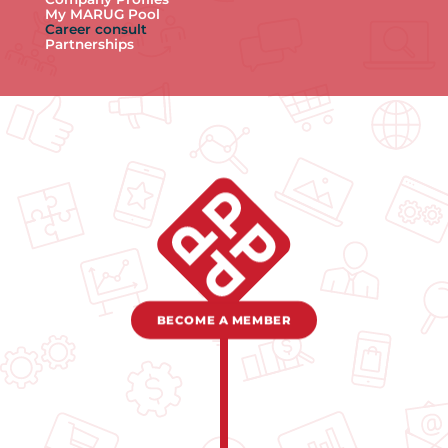
My MARUG Pool
Career consult
Partnerships
BECOME A MEMBER