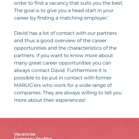
order to find a vacancy that suits you the best.
The goal is to give you a head start in your
career by finding a matching employer.’
David has a lot of contact with our partners
and thus a good overview of the career
opportunities and the characteristics of the
partners. If you want to know more about
many great career opportunities you can
always contact David. Furthermore it is
possible to be put in contact with former
MARUG’ers who work for a wide range of
companies. They are always willing to tell you
more about their experiences!
Vacancies
Company Profiles