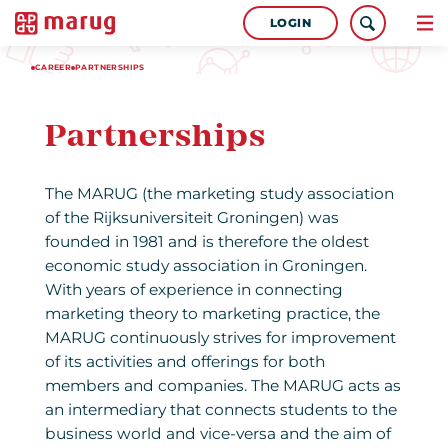
LOGIN
CAREER
PARTNERSHIPS
Partnerships
The MARUG (the marketing study association
of the Rijksuniversiteit Groningen) was
founded in 1981 and is therefore the oldest
economic study association in Groningen.
With years of experience in connecting
marketing theory to marketing practice, the
MARUG continuously strives for improvement
of its activities and offerings for both
members and companies. The MARUG acts as
an intermediary that connects students to the
business world and vice-versa and the aim of