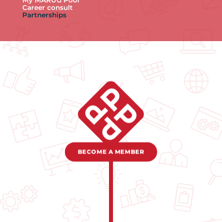
My MARUG Pool
Career consult
Partnerships
BECOME A MEMBER