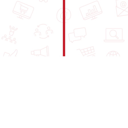
Understand our rules and guidelines.
Read our
Internal Regulations
.
We value your privacy. Read how we
handle your data in our
Privacy Policy
.