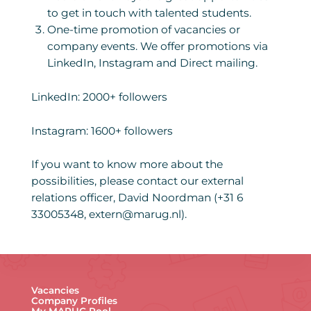
to get in touch with talented students.
One-time promotion of vacancies or
company events. We offer promotions via
LinkedIn, Instagram and Direct mailing.
LinkedIn: 2000+ followers
Instagram: 1600+ followers
If you want to know more about the
possibilities, please contact our external
relations officer, David Noordman (+31 6
33005348, extern@marug.nl).
Vacancies
Company Profiles