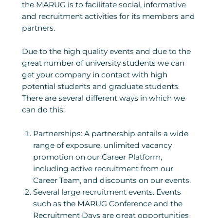
the MARUG is to facilitate social, informative
and recruitment activities for its members and
partners.
Due to the high quality events and due to the
great number of university students we can
get your company in contact with high
potential students and graduate students.
There are several different ways in which we
can do this:
Partnerships: A partnership entails a wide
range of exposure, unlimited vacancy
promotion on our Career Platform,
including active recruitment from our
Career Team, and discounts on our events.
Several large recruitment events. Events
such as the MARUG Conference and the
Recruitment Days are great opportunities