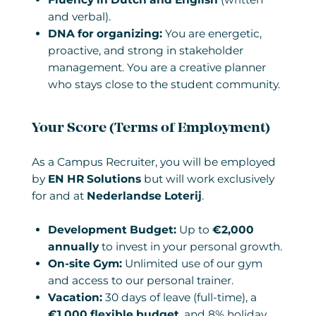
and verbal).
DNA for organizing:
You are energetic,
proactive, and strong in stakeholder
management. You are a creative planner
who stays close to the student community.
Your Score (Terms of Employment)
As a Campus Recruiter, you will be employed
by
EN HR Solutions
but will work exclusively
for and at
Nederlandse Loterij
.
Development Budget:
Up to
€2,000
annually
to invest in your personal growth.
On-site Gym:
Unlimited use of our gym
and access to our personal trainer.
Vacation:
30 days of leave (full-time), a
€1,000 flexible budget
, and 8% holiday