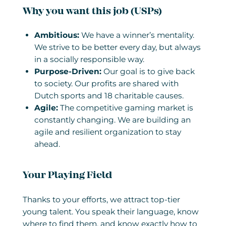
Why you want this job (USPs)
Ambitious:
We have a winner’s mentality.
We strive to be better every day, but always
in a socially responsible way.
Purpose-Driven:
Our goal is to give back
to society. Our profits are shared with
Dutch sports and 18 charitable causes.
Agile:
The competitive gaming market is
constantly changing. We are building an
agile and resilient organization to stay
ahead.
Your Playing Field
Thanks to your efforts, we attract top-tier
young talent. You speak their language, know
where to find them, and know exactly how to