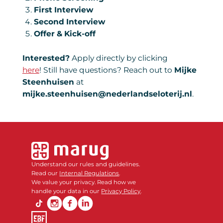
First Interview
Second Interview
Offer & Kick-off
Interested?
Apply directly by clicking
here
! Still have questions? Reach out to
Mijke
Steenhuisen
at
mijke.steenhuisen@nederlandseloterij.nl
.
Understand our rules and guidelines.
Read our
Internal Regulations
.
We value your privacy. Read how we
handle your data in our
Privacy Policy
.