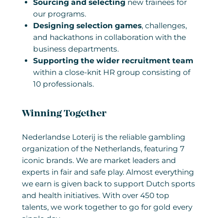
Sourcing and selecting
new trainees for
our programs.
Designing selection games
, challenges,
and hackathons in collaboration with the
business departments.
Supporting the wider recruitment team
within a close-knit HR group consisting of
10 professionals.
Winning Together
Nederlandse Loterij is the reliable gambling
organization of the Netherlands, featuring 7
iconic brands. We are market leaders and
experts in fair and safe play. Almost everything
we earn is given back to support Dutch sports
and health initiatives. With over 450 top
talents, we work together to go for gold every