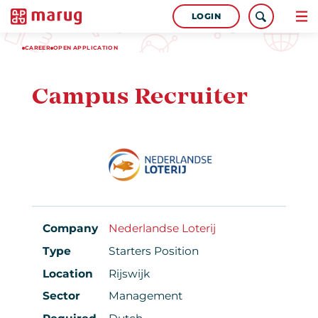
LOGIN
CAREER
OPEN APPLICATION
Campus Recruiter
Company
Nederlandse Loterij
Type
Starters Position
Location
Rijswijk
Sector
Management