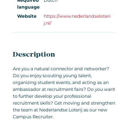
Required
Dutch
language
Website
https://www.nederlandseloteri
j.nl/
Description
Are you a natural connector and networker?
Do you enjoy scouting young talent,
organizing student events, and acting as an
ambassador at recruitment fairs? Do you want
to further develop your professional
recruitment skills? Get moving and strengthen
the team at Nederlandse Loterij as our new
Campus Recruiter.