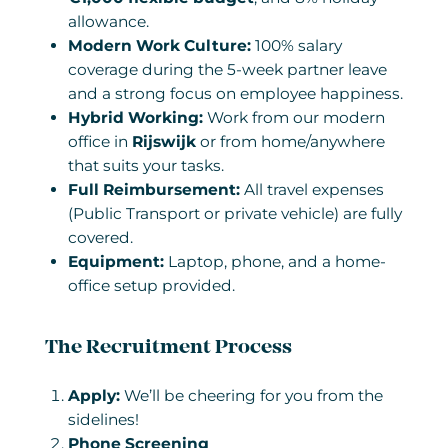
allowance.
Modern Work Culture:
100% salary
coverage during the 5-week partner leave
and a strong focus on employee happiness.
Hybrid Working:
Work from our modern
office in
Rijswijk
or from home/anywhere
that suits your tasks.
Full Reimbursement:
All travel expenses
(Public Transport or private vehicle) are fully
covered.
Equipment:
Laptop, phone, and a home-
office setup provided.
The Recruitment Process
Apply:
We’ll be cheering for you from the
sidelines!
Phone Screening