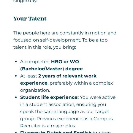
single day.
Your Talent
The people here are constantly in motion and
focused on self-development. To be a top
talent in this role, you bring:
A completed
HBO or WO
(Bachelor/Master) degree
.
At least
2 years of relevant work
experience
, preferably within a complex
organization.
Student life experience:
You were active
in a student association, ensuring you
speak the same language as our target
group. Previous experience as a Campus
Recruiter is a major plus.
Fluency in Dutch and English
(written