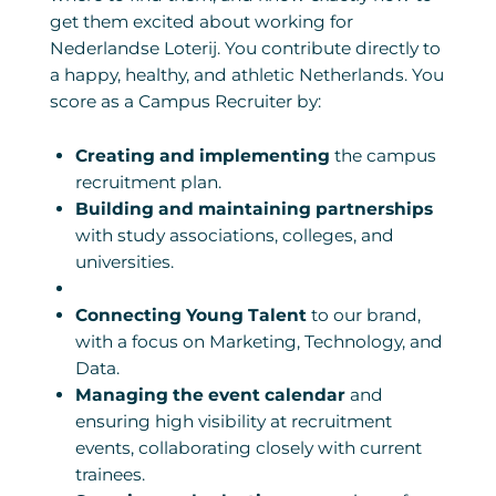
get them excited about working for
Nederlandse Loterij. You contribute directly to
a happy, healthy, and athletic Netherlands. You
score as a Campus Recruiter by:
Creating and implementing
the campus
recruitment plan.
Building and maintaining partnerships
with study associations, colleges, and
universities.
Connecting Young Talent
to our brand,
with a focus on Marketing, Technology, and
Data.
Managing the event calendar
and
ensuring high visibility at recruitment
events, collaborating closely with current
trainees.