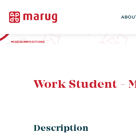
ABOU
CAREER
POSITIONS
Work Student - 
Description