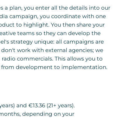
 a plan, you enter all the details into our
edia campaign, you coordinate with one
oduct to highlight. You then share your
reative teams so they can develop the
l's strategy unique: all campaigns are
don't work with external agencies; we
 radio commercials. This allows you to
g, from development to implementation.
ears) and €13.36 (21+ years).
 months, depending on your