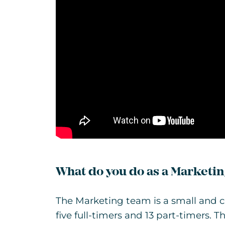
What do you do as a Marketin
The Marketing team is a small and cl
five full-timers and 13 part-timers.