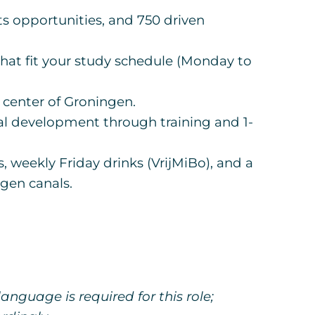
ts opportunities, and 750 driven
 that fit your study schedule (Monday to
e center of Groningen.
al development through training and 1-
, weekly Friday drinks (VrijMiBo), and a
gen canals.
anguage is required for this role;