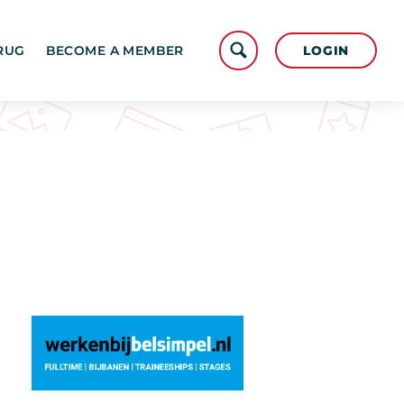
LOGIN
RUG
BECOME A MEMBER