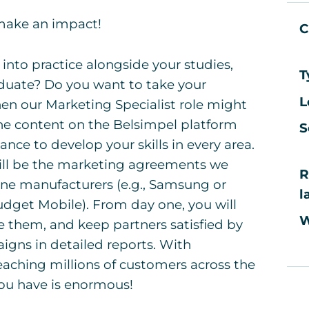
 make an impact!
C
nto practice alongside your studies,
T
aduate? Do you want to take your
L
Then our Marketing Specialist role might
ne content on the Belsimpel platform
S
ance to develop your skills in every area.
ill be the marketing agreements we
R
one manufacturers (e.g., Samsung or
l
udget Mobile). From day one, you will
W
e them, and keep partners satisfied by
gns in detailed reports. With
aching millions of customers across the
you have is enormous!