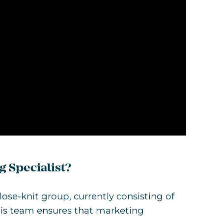
g Specialist?
ose-knit group, currently consisting of
 This team ensures that marketing