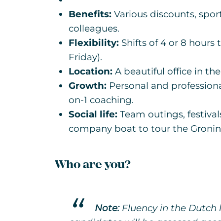
Benefits:
Various discounts, spor
colleagues.
Flexibility:
Shifts of 4 or 8 hours
Friday).
Location:
A beautiful office in th
Growth:
Personal and profession
on-1 coaching.
Social life:
Team outings, festivals
company boat to tour the Gronin
Who are you?
Note:
Fluency in the Dutch l