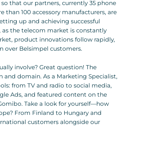
 that our partners, currently 35 phone
re than 100 accessory manufacturers, are
Setting up and achieving successful
, as the telecom market is constantly
et, product innovations follow rapidly,
in over Belsimpel customers.
ally involve? Great question! The
n and domain. As a Marketing Specialist,
ols: from TV and radio to social media,
le Ads, and featured content on the
omibo. Take a look for yourself—how
Europe? From Finland to Hungary and
ernational customers alongside our