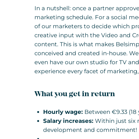
In a nutshell: once a partner approves
marketing schedule. For a social m
of our marketers to decide which pr
creative input with the Video and C
content. This is what makes Belsimpe
conceived and created in-house. We 
even have our own studio for TV and
experience every facet of marketin
What you get in return
Hourly wage:
Between €9.33 (18 y
Salary increases:
Within just six
development and commitment!