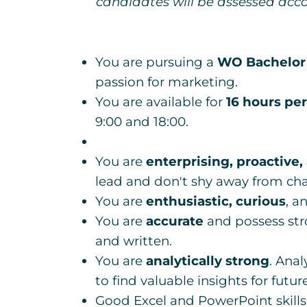
candidates will be assessed acco
You are pursuing a
WO Bachelor’
passion for marketing.
You are available for
16 hours pe
9:00 and 18:00.
You are
enterprising, proactive,
lead and don't shy away from cha
You are
enthusiastic, curious
, a
You are
accurate
and possess str
and written.
You are
analytically strong
. Anal
to find valuable insights for futu
Good Excel and PowerPoint skills 