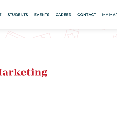
T
STUDENTS
EVENTS
CAREER
CONTACT
MY MA
Marketing