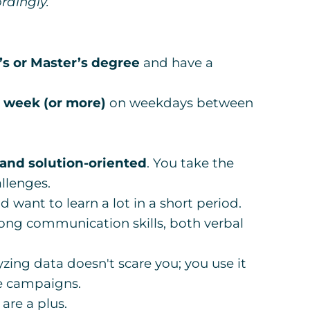
rdingly.
s or Master’s degree
and have a
r week (or more)
on weekdays between
 and solution-oriented
. You take the
llenges.
nd want to learn a lot in a short period.
ong communication skills, both verbal
yzing data doesn't scare you; you use it
re campaigns.
are a plus.