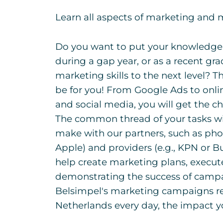
Learn all aspects of marketing and
Do you want to put your knowledge i
during a gap year, or as a recent gr
marketing skills to the next level? 
be for you! From Google Ads to onli
and social media, you will get the ch
The common thread of your tasks w
make with our partners, such as ph
Apple) and providers (e.g., KPN or B
help create marketing plans, execut
demonstrating the success of campai
Belsimpel's marketing campaigns re
Netherlands every day, the impact 