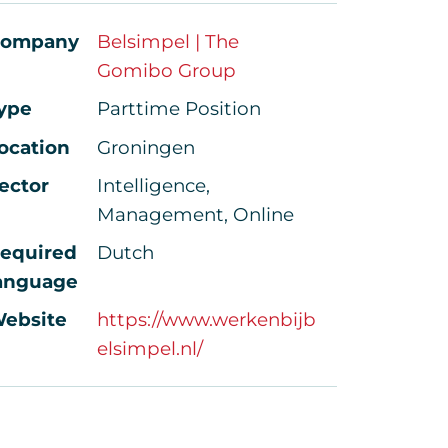
ompany
Belsimpel | The
Gomibo Group
ype
Parttime Position
ocation
Groningen
ector
Intelligence,
Management, Online
equired
Dutch
anguage
ebsite
https://www.werkenbijb
elsimpel.nl/