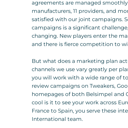
agreements are managed smoothly so
manufacturers, 11 providers, and mo
satisfied with our joint campaigns. 
campaigns is a significant challenge
changing. New players enter the mark
and there is fierce competition to w
But what does a marketing plan actu
channels we use vary greatly per pla
you will work with a wide range of to
review campaigns on Tweakers, Goog
homepages of both Belsimpel and G
cool is it to see your work across 
France to Spain, you serve these int
International team.