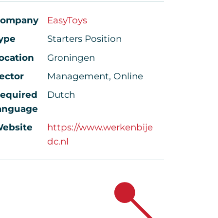
ompany
EasyToys
ype
Starters Position
ocation
Groningen
ector
Management, Online
equired
Dutch
anguage
ebsite
https://www.werkenbije
dc.nl