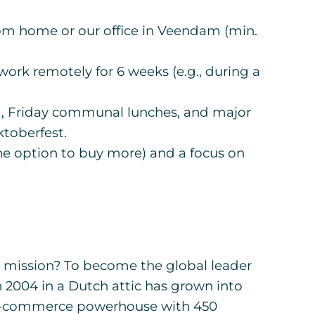
m home or our office in Veendam (min.
ork remotely for 6 weeks (e.g., during a
, Friday communal lunches, and major
toberfest.
he option to buy more) and a focus on
mission? To become the global leader
n 2004 in a Dutch attic has grown into
 e-commerce powerhouse with 450