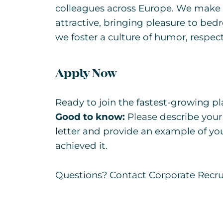
colleagues across Europe. We make 
attractive, bringing pleasure to b
we foster a culture of humor, respect
Apply Now
Ready to join the fastest-growing pla
Good to know:
Please describe your
letter and provide an example of yo
achieved it.
Questions? Contact Corporate Recr