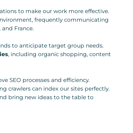
ations to make our work more effective.
l environment, frequently communicating
 and France.
nds to anticipate target group needs.
ies
, including organic shopping, content
ve SEO processes and efficiency.
ing crawlers can index our sites perfectly.
nd bring new ideas to the table to