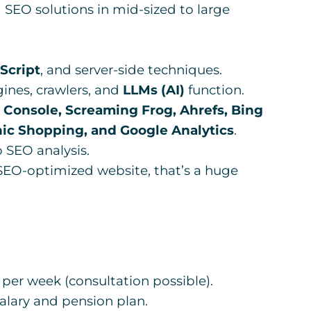
SEO solutions in mid-sized to large
Script
, and server-side techniques.
ines, crawlers, and
LLMs (AI)
function.
 Console, Screaming Frog, Ahrefs, Bing
ic Shopping, and Google Analytics
.
 SEO analysis.
EO-optimized website, that’s a huge
per week (consultation possible).
lary and pension plan.