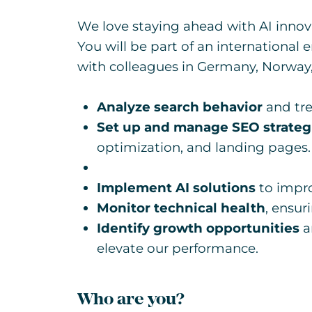
We love staying ahead with AI innov
You will be part of an internationa
with colleagues in Germany, Norway,
Analyze search behavior
and tre
Set up and manage SEO strateg
optimization, and landing pages.
Implement AI solutions
to impro
Monitor technical health
, ensur
Identify growth opportunities
a
elevate our performance.
Who are you?