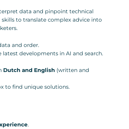
terpret data and pinpoint technical
kills to translate complex advice into
keters.
data and order.
 latest developments in AI and search.
in
Dutch and English
(written and
x to find unique solutions.
experience
.