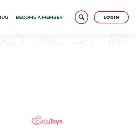
LOGIN
RUG
BECOME A MEMBER