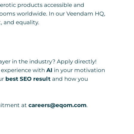
erotic products accessible and
edrooms worldwide. In our Veendam HQ,
, and equality.
yer in the industry? Apply directly!
 experience with
AI
in your motivation
ur
best SEO result
and how you
uitment at
careers@eqom.com
.