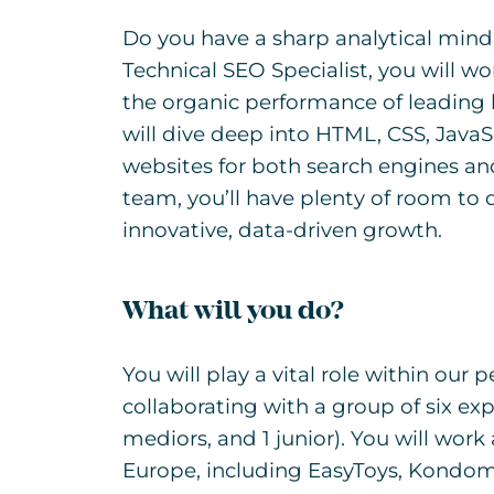
Do you have a sharp analytical mind
Technical SEO Specialist, you will 
the organic performance of leading 
will dive deep into HTML, CSS, JavaS
websites for both search engines and 
team, you’ll have plenty of room to 
innovative, data-driven growth.
What will you do?
You will play a vital role within ou
collaborating with a group of six exp
mediors, and 1 junior). You will wo
Europe, including EasyToys, Kondom