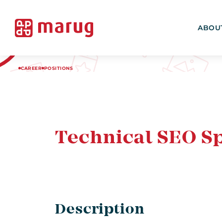
ABOU
CAREER
POSITIONS
Technical SEO Sp
Description