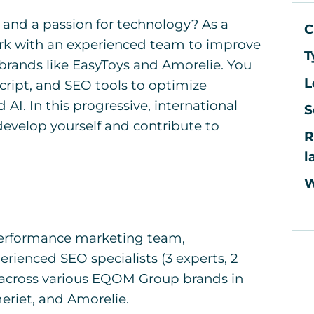
 and a passion for technology? As a
C
work with an experienced team to improve
T
brands like EasyToys and Amorelie. You
L
cript, and SEO tools to optimize
AI. In this progressive, international
S
develop yourself and contribute to
R
l
W
r performance marketing team,
erienced SEO specialists (3 experts, 2
rk across various EQOM Group brands in
eriet, and Amorelie.