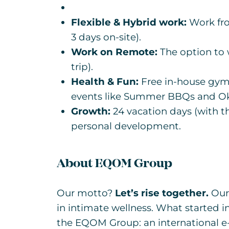
Flexible & Hybrid work:
Work fro
3 days on-site).
Work on Remote:
The option to w
trip).
Health & Fun:
Free in-house gym
events like Summer BBQs and Ok
Growth:
24 vacation days (with t
personal development.
About EQOM Group
Our motto?
Let’s rise together.
Our 
in intimate wellness. What started i
the EQOM Group: an international