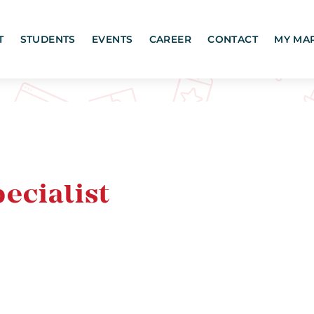
T
STUDENTS
EVENTS
CAREER
CONTACT
MY MA
ecialist