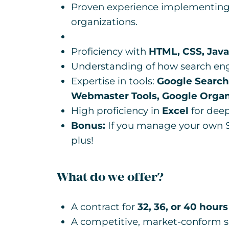
Proven experience implementing 
organizations.
Proficiency with
HTML, CSS, Java
Understanding of how search eng
Expertise in tools:
Google Search
Webmaster Tools, Google Organ
High proficiency in
Excel
for deep
Bonus:
If you manage your own S
plus!
What do we offer?
A contract for
32, 36, or 40 hours
A competitive, market-conform sa