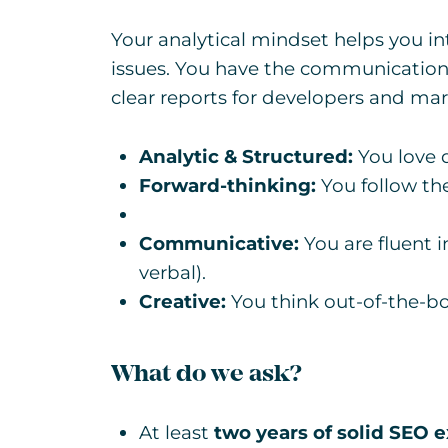
Your analytical mindset helps you in
issues. You have the communication s
clear reports for developers and mar
Analytic & Structured:
You love 
Forward-thinking:
You follow the
Communicative:
You are fluent 
verbal).
Creative:
You think out-of-the-bo
What do we ask?
At least
two years of solid SEO 