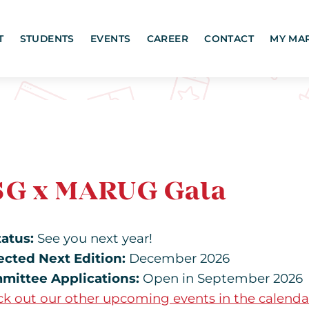
T
STUDENTS
EVENTS
CAREER
CONTACT
MY MA
SG x MARUG Gala
tatus:
See you next year!
ected Next Edition:
December 2026
mittee Applications:
Open in September 2026
k out our other upcoming events in the calenda