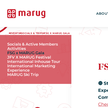
ABOU
EVENTS
SOCIALS & TRIPS
FSG X MARUG GALA
Socials & Active Members
Activities
FSG x MARUG Gala
JFV X MARUG Festival
International Inhouse Tour
F
International Marketing
Experience
MARUG Ski Trip
🔴 S
Exp
Com
Chec