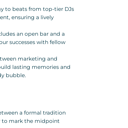
 to beats from top-tier DJs
ent, ensuring a lively
ncludes an open bar and a
your successes with fellow
between marketing and
 build lasting memories and
dy bubble.
etween a formal tradition
ay to mark the midpoint