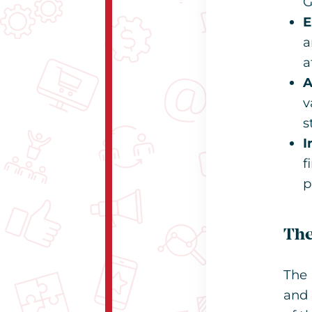
G
E
a
a
A
v
s
I
f
p
The
The 
and 