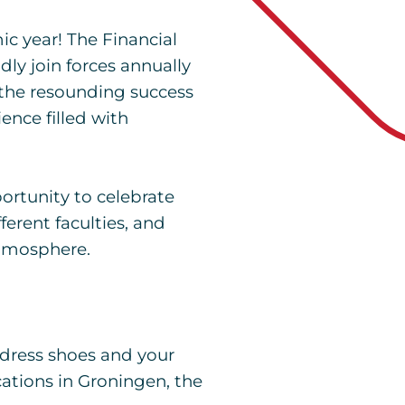
c year! The Financial
y join forces annually
n the resounding success
ience filled with
portunity to celebrate
ferent faculties, and
atmosphere.
 dress shoes and your
ocations in Groningen, the