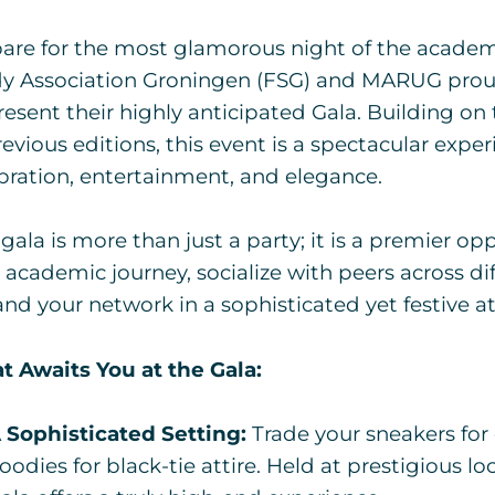
are for the most glamorous night of the academi
y Association Groningen (FSG) and MARUG proudl
resent their highly anticipated Gala. Building o
revious editions, this event is a spectacular exper
bration, entertainment, and elegance.
 gala is more than just a party; it is a premier op
 academic journey, socialize with peers across dif
nd your network in a sophisticated yet festive 
 Awaits You at the Gala:
 Sophisticated Setting:
Trade your sneakers for
oodies for black-tie attire. Held at prestigious l