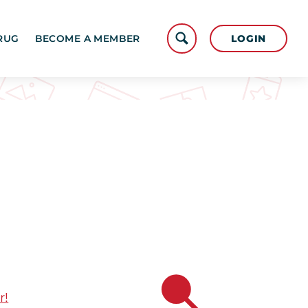
LOGIN
RUG
BECOME A MEMBER
r!