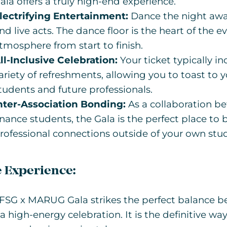
ala offers a truly high-end experience.
lectrifying Entertainment:
Dance the night away
nd live acts. The dance floor is the heart of the ev
tmosphere from start to finish.
ll-Inclusive Celebration:
Your ticket typically i
ariety of refreshments, allowing you to toast to 
tudents and future professionals.
nter-Association Bonding:
As a collaboration 
inance students, the Gala is the perfect place to
rofessional connections outside of your own stu
 Experience:
FSG x MARUG Gala strikes the perfect balance b
a high-energy celebration. It is the definitive w