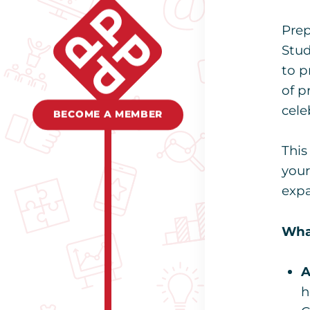
Prep
Stud
to p
of p
cele
BECOME A MEMBER
This
your
expa
What
A
h