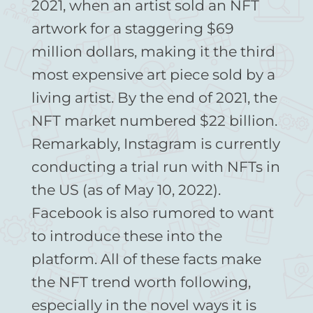
2021, when an artist sold an NFT
artwork for a staggering $69
million dollars, making it the third
most expensive art piece sold by a
living artist. By the end of 2021, the
NFT market numbered $22 billion.
Remarkably, Instagram is currently
conducting a trial run with NFTs in
the US (as of May 10, 2022).
Facebook is also rumored to want
to introduce these into the
platform. All of these facts make
the NFT trend worth following,
especially in the novel ways it is