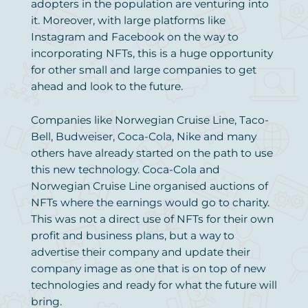
adopters in the population are venturing into
it. Moreover, with large platforms like
Instagram and Facebook on the way to
incorporating NFTs, this is a huge opportunity
for other small and large companies to get
ahead and look to the future.
Companies like Norwegian Cruise Line, Taco-
Bell, Budweiser, Coca-Cola, Nike and many
others have already started on the path to use
this new technology. Coca-Cola and
Norwegian Cruise Line organised auctions of
NFTs where the earnings would go to charity.
This was not a direct use of NFTs for their own
profit and business plans, but a way to
advertise their company and update their
company image as one that is on top of new
technologies and ready for what the future will
bring.