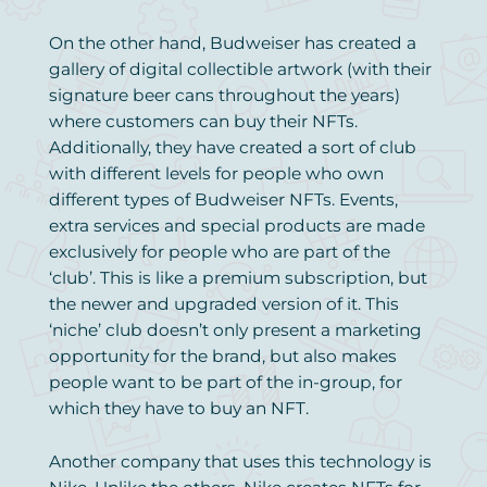
On the other hand, Budweiser has created a
gallery of digital collectible artwork (with their
signature beer cans throughout the years)
where customers can buy their NFTs.
Additionally, they have created a sort of club
with different levels for people who own
different types of Budweiser NFTs. Events,
extra services and special products are made
exclusively for people who are part of the
‘club’. This is like a premium subscription, but
the newer and upgraded version of it. This
‘niche’ club doesn’t only present a marketing
opportunity for the brand, but also makes
people want to be part of the in-group, for
which they have to buy an NFT.
Another company that uses this technology is