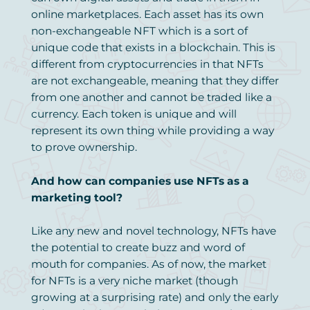
online marketplaces. Each asset has its own
non-exchangeable NFT which is a sort of
unique code that exists in a blockchain. This is
different from cryptocurrencies in that NFTs
are not exchangeable, meaning that they differ
from one another and cannot be traded like a
currency. Each token is unique and will
represent its own thing while providing a way
to prove ownership.
And how can companies use NFTs as a
marketing tool?
Like any new and novel technology, NFTs have
the potential to create buzz and word of
mouth for companies. As of now, the market
for NFTs is a very niche market (though
growing at a surprising rate) and only the early