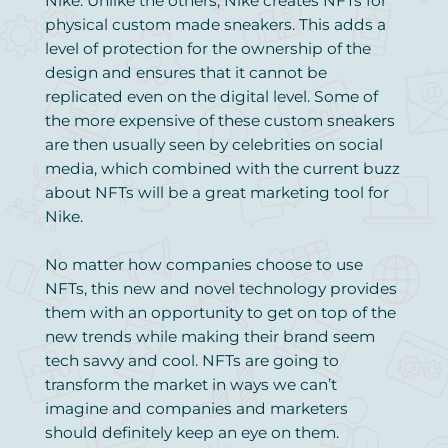
Nike. Unlike the others, Nike creates NFTs for
physical custom made sneakers. This adds a
level of protection for the ownership of the
design and ensures that it cannot be
replicated even on the digital level. Some of
the more expensive of these custom sneakers
are then usually seen by celebrities on social
media, which combined with the current buzz
about NFTs will be a great marketing tool for
Nike.
No matter how companies choose to use
NFTs, this new and novel technology provides
them with an opportunity to get on top of the
new trends while making their brand seem
tech savvy and cool. NFTs are going to
transform the market in ways we can’t
imagine and companies and marketers
should definitely keep an eye on them.