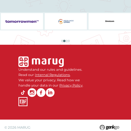
Understand our rules and guidelines.
Read our
Internal Regulations
.
We value your privacy. Read how we
handle your data in our
Privacy Policy
.
© 2026
MARUG