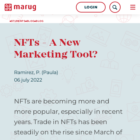
LOGIN
STUDENTS
BLOG
BLOG
NFTs - A New
Marketing Tool?
Ramirez, P. (Paula)
06 july 2022
NFTs are becoming more and
more popular, especially in recent
years. Trade in NFTs has been
steadily on the rise since March of