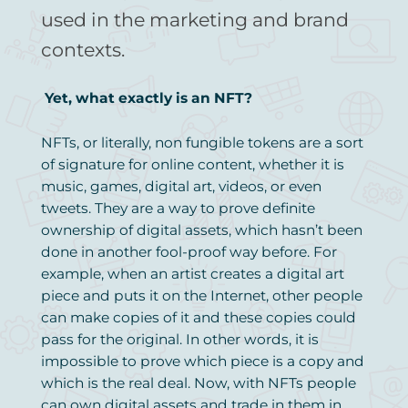
used in the marketing and brand
contexts.
Yet, what exactly is an NFT?
NFTs, or literally, non fungible tokens are a sort
of signature for online content, whether it is
music, games, digital art, videos, or even
tweets. They are a way to prove definite
ownership of digital assets, which hasn’t been
done in another fool-proof way before. For
example, when an artist creates a digital art
piece and puts it on the Internet, other people
can make copies of it and these copies could
pass for the original. In other words, it is
impossible to prove which piece is a copy and
which is the real deal. Now, with NFTs people
can own digital assets and trade in them in