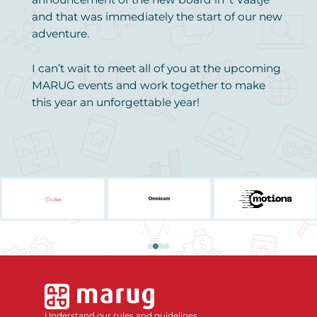
and that was immediately the start of our new
adventure.
I can’t wait to meet all of you at the upcoming
MARUG events and work together to make
this year an unforgettable year!
Understand our rules and guidelines.