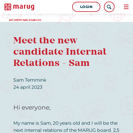
LOGIN
STUDENTS
BLOG
BLOG
Meet the new
candidate Internal
Relations - Sam
Sam Temmink
24 april 2023
Hi everyone,
My name is Sam, 20 years old and I will be the
next internal relations of the MARUG board. 2,5