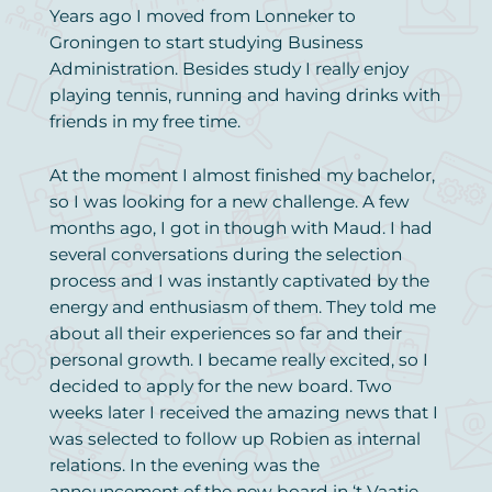
Years ago I moved from Lonneker to
Groningen to start studying Business
Administration. Besides study I really enjoy
playing tennis, running and having drinks with
friends in my free time.
At the moment I almost finished my bachelor,
so I was looking for a new challenge. A few
months ago, I got in though with Maud. I had
several conversations during the selection
process and I was instantly captivated by the
energy and enthusiasm of them. They told me
about all their experiences so far and their
personal growth. I became really excited, so I
decided to apply for the new board. Two
weeks later I received the amazing news that I
was selected to follow up Robien as internal
relations. In the evening was the
announcement of the new board in ‘t Vaatje