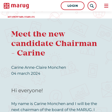
LOGIN
STUDENTS
BLOG
BLOG
Meet the new
candidate Chairman
- Carine
Carine Anne-Claire Monchen
04 march 2024
Hi everyone!
My name is Carine Monchen and I will be the
next chairman of the board of the MARUG. I