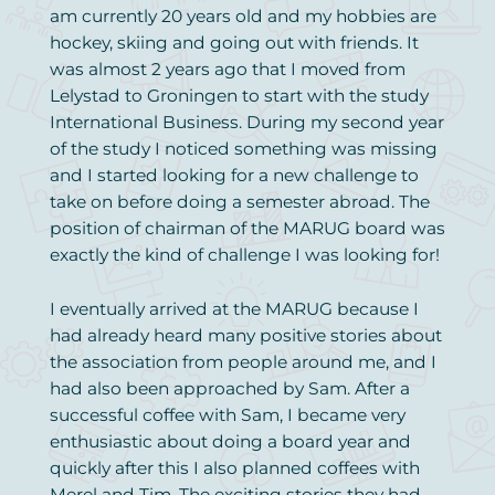
am currently 20 years old and my hobbies are
hockey, skiing and going out with friends. It
was almost 2 years ago that I moved from
Lelystad to Groningen to start with the study
International Business. During my second year
of the study I noticed something was missing
and I started looking for a new challenge to
take on before doing a semester abroad. The
position of chairman of the MARUG board was
exactly the kind of challenge I was looking for!
I eventually arrived at the MARUG because I
had already heard many positive stories about
the association from people around me, and I
had also been approached by Sam. After a
successful coffee with Sam, I became very
enthusiastic about doing a board year and
quickly after this I also planned coffees with
Merel and Tim. The exciting stories they had