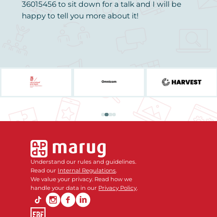
36015456 to sit down for a talk and I will be
happy to tell you more about it!
Understand our rules and guidelines.
Read our
Internal Regulations
.
We value your privacy. Read how we
handle your data in our
Privacy Policy
.