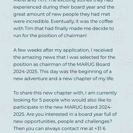
experienced during their board year and the
great amount of new people they had met
were incredible. Eventually, it was the coffee
with Tim that had finally made me decide to
run for the position of chairman!
A few weeks after my application, I received
the amazing news that I was selected for the
position as chairman of the MARUG Board
2024-2025. This day was the beginning of a
new adventure and a new chapter of my life.
To share this new chapter with, I am currently
looking for 5 people who would also like to
participate in the new MARUG board 2024-
2025. Are you interested in a board year full of
new opportunities, people and challenges?
Then you can always contact me at +31 6