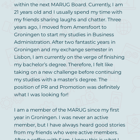
within the next MARUG Board. Currently, I am
21 years old and I usually spend my time with
my friends sharing laughs and chatter. Three
years ago, I moved from Amersfoort to
Groningen to start my studies in Business
Administration. After two fantastic years in
Groningen and my exchange semester in
Lisbon, I am currently on the verge of finishing
my bachelor’s degree. Therefore, I felt like
taking on a new challenge before continuing
my studies with a master’s degree. The
position of PR and Promotion was definitely
what I was looking for!
I am a member of the MARUG since my first
year in Groningen. I was never an active
member, but I have always heard good stories
from my friends who were active members.
After a coffee with Sam, I knew this is what I