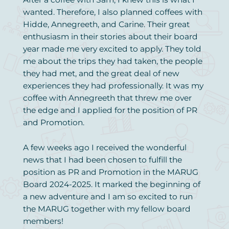
wanted. Therefore, I also planned coffees with
Hidde, Annegreeth, and Carine. Their great
enthusiasm in their stories about their board
year made me very excited to apply. They told
me about the trips they had taken, the people
they had met, and the great deal of new
experiences they had professionally. It was my
coffee with Annegreeth that threw me over
the edge and I applied for the position of PR
and Promotion.
A few weeks ago I received the wonderful
news that I had been chosen to fulfill the
position as PR and Promotion in the MARUG
Board 2024-2025. It marked the beginning of
a new adventure and I am so excited to run
the MARUG together with my fellow board
members!