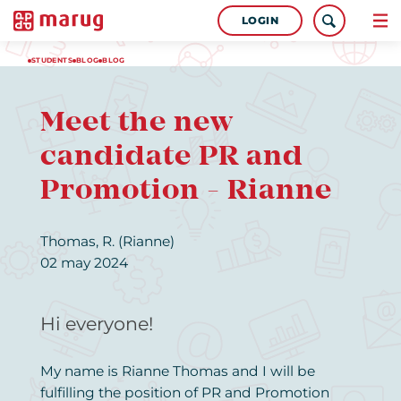
LOGIN
STUDENTS
BLOG
BLOG
Meet the new
candidate PR and
Promotion - Rianne
Thomas, R. (Rianne)
02 may 2024
Hi everyone!
My name is Rianne Thomas and I will be
fulfilling the position of PR and Promotion