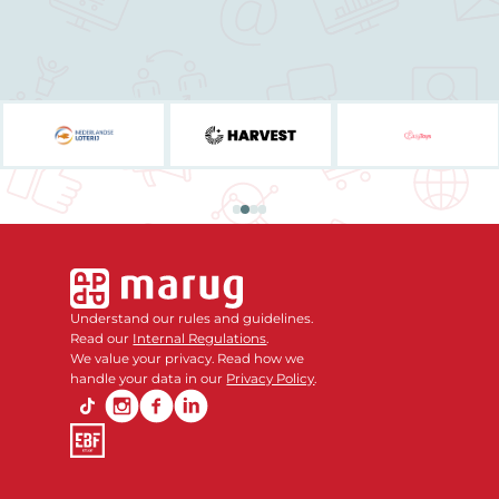
Understand our rules and guidelines.
Read our
Internal Regulations
.
We value your privacy. Read how we
handle your data in our
Privacy Policy
.