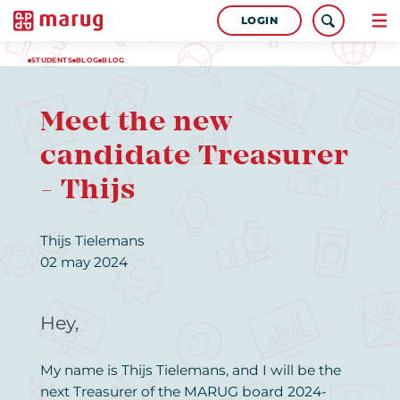
LOGIN
STUDENTS
BLOG
BLOG
Meet the new
candidate Treasurer
- Thijs
Thijs Tielemans
02 may 2024
Hey,
My name is Thijs Tielemans, and I will be the
next Treasurer of the MARUG board 2024-