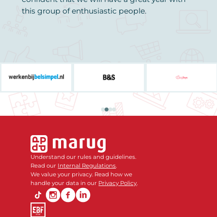
this group of enthusiastic people.
Understand our rules and guidelines.
Read our
Internal Regulations
.
We value your privacy. Read how we
handle your data in our
Privacy Policy
.