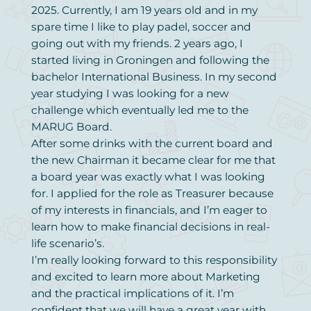
2025. Currently, I am 19 years old and in my
spare time I like to play padel, soccer and
going out with my friends. 2 years ago, I
started living in Groningen and following the
bachelor International Business. In my second
year studying I was looking for a new
challenge which eventually led me to the
MARUG Board.
After some drinks with the current board and
the new Chairman it became clear for me that
a board year was exactly what I was looking
for. I applied for the role as Treasurer because
of my interests in financials, and I’m eager to
learn how to make financial decisions in real-
life scenario’s.
I’m really looking forward to this responsibility
and excited to learn more about Marketing
and the practical implications of it. I’m
confident that we will have a great year with