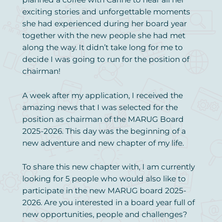
exciting stories and unforgettable moments
she had experienced during her board year
together with the new people she had met
along the way. It didn’t take long for me to
decide I was going to run for the position of
chairman!
A week after my application, I received the
amazing news that I was selected for the
position as chairman of the MARUG Board
2025-2026. This day was the beginning of a
new adventure and new chapter of my life.
To share this new chapter with, I am currently
looking for 5 people who would also like to
participate in the new MARUG board 2025-
2026. Are you interested in a board year full of
new opportunities, people and challenges?