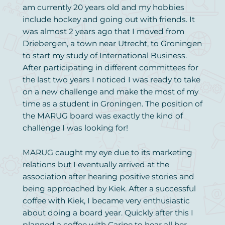
am currently 20 years old and my hobbies
include hockey and going out with friends. It
was almost 2 years ago that I moved from
Driebergen, a town near Utrecht, to Groningen
to start my study of International Business.
After participating in different committees for
the last two years I noticed I was ready to take
on a new challenge and make the most of my
time as a student in Groningen. The position of
the MARUG board was exactly the kind of
challenge I was looking for!
MARUG caught my eye due to its marketing
relations but I eventually arrived at the
association after hearing positive stories and
being approached by Kiek. After a successful
coffee with Kiek, I became very enthusiastic
about doing a board year. Quickly after this I
planned a coffee with Carine to hear all her