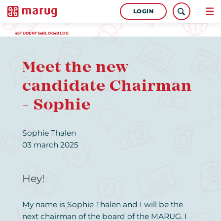
LOGIN
STUDENTS
BLOG
BLOG
Meet the new
candidate Chairman
- Sophie
Sophie Thalen
03 march 2025
Hey!
My name is Sophie Thalen and I will be the
next chairman of the board of the MARUG. I