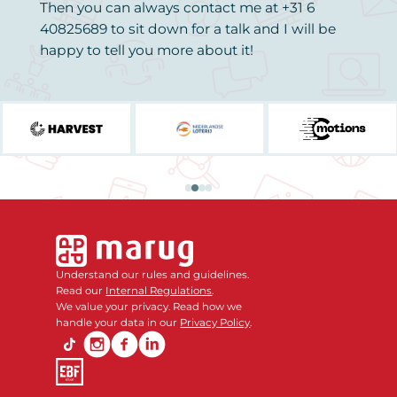
Then you can always contact me at +31 6
40825689 to sit down for a talk and I will be
happy to tell you more about it!
Understand our rules and guidelines.
Read our
Internal Regulations
.
We value your privacy. Read how we
handle your data in our
Privacy Policy
.