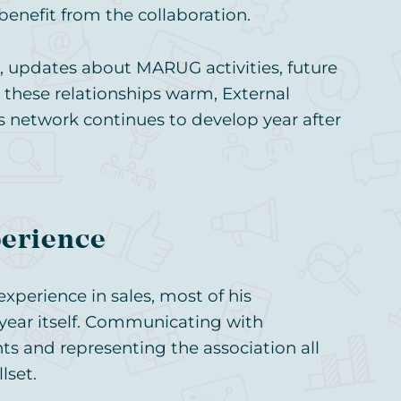
benefit from the collaboration.
, updates about MARUG activities, future
 these relationships warm, External
 network continues to develop year after
perience
perience in sales, most of his
ear itself. Communicating with
ts and representing the association all
lset.