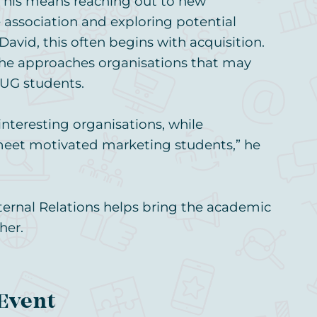
This means reaching out to new
association and exploring potential
David, this often begins with acquisition.
 he approaches organisations that may
UG students.
interesting organisations, while
meet motivated marketing students,” he
xternal Relations helps bring the academic
her.
 Event