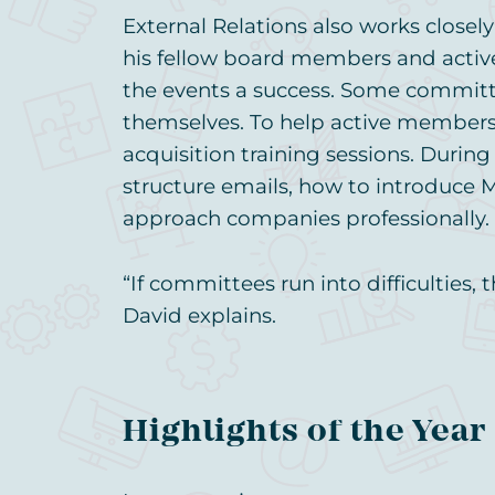
External Relations also works clos
his fellow board members and act
the events a success. Some committe
themselves. To help active members 
acquisition training sessions. Durin
structure emails, how to introduce
approach companies professionally.
“If committees run into difficulties,
David explains.
Highlights of the Year