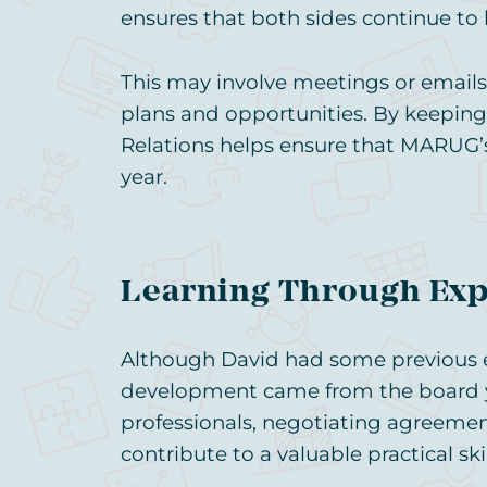
ensures that both sides continue to 
This may involve meetings or emails
plans and opportunities. By keeping
Relations helps ensure that MARUG’s
year.
Learning Through Ex
Although David had some previous ex
development came from the board y
professionals, negotiating agreemen
contribute to a valuable practical skil