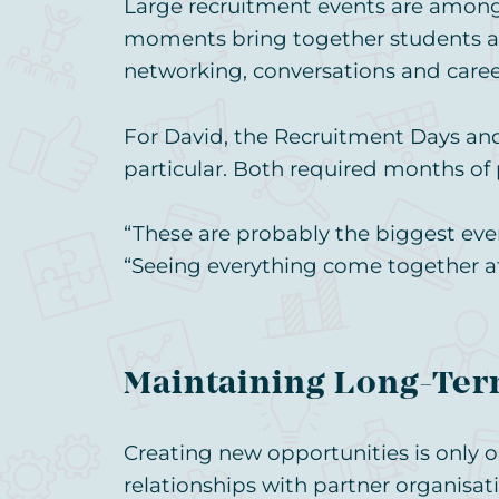
Large recruitment events are among 
moments bring together students and
networking, conversations and caree
For David, the Recruitment Days an
particular. Both required months of
“These are probably the biggest even
“Seeing everything come together afte
Maintaining Long-Ter
Creating new opportunities is only o
relationships with partner organisat