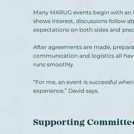
Many MARUG events begin with an in
shows interest, discussions follow ab
expectations on both sides and prac
After agreements are made, preparat
communication and logistics all hav
runs smoothly.
“For me, an event is successful whe
experience,” David says.
Supporting Committe