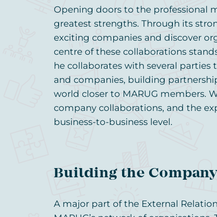
Opening doors to the professional 
greatest strengths. Through its str
exciting companies and discover orga
centre of these collaborations stands 
he collaborates with several parties
and companies, building partnership
world closer to MARUG members. We
company collaborations, and the ex
business-to-business level.
Building the Compan
A major part of the External Relatio