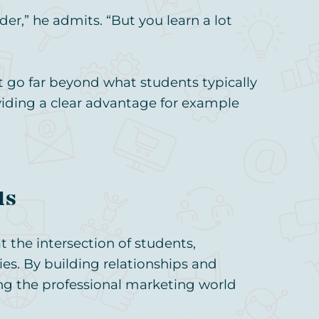
der,” he admits. “But you learn a lot
hat go far beyond what students typically
viding a clear advantage for example
ds
t the intersection of students,
es. By building relationships and
ring the professional marketing world