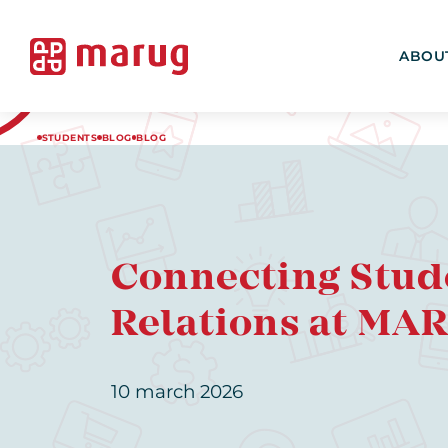
ABOU
STUDENTS
BLOG
BLOG
Connecting Stud
Relations at MA
10 march 2026