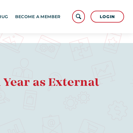
LOGIN
RUG
BECOME A MEMBER
Year as External