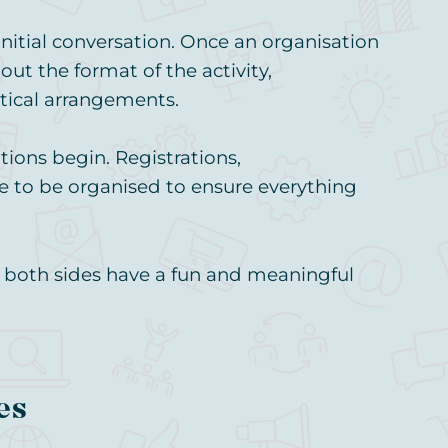
itial conversation. Once an organisation
out the format of the activity,
tical arrangements.
ions begin. Registrations,
e to be organised to ensure everything
n both sides have a fun and meaningful
es