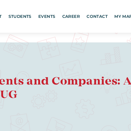
T
STUDENTS
EVENTS
CAREER
CONTACT
MY MA
ents and Companies: A 
RUG