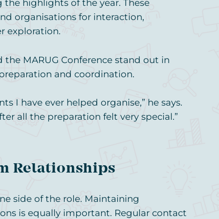
the highlights of the year. These
 organisations for interaction,
r exploration.
d the MARUG Conference stand out in
 preparation and coordination.
ts I have ever helped organise,” he says.
r all the preparation felt very special.”
m Relationships
ne side of the role. Maintaining
ions is equally important. Regular contact