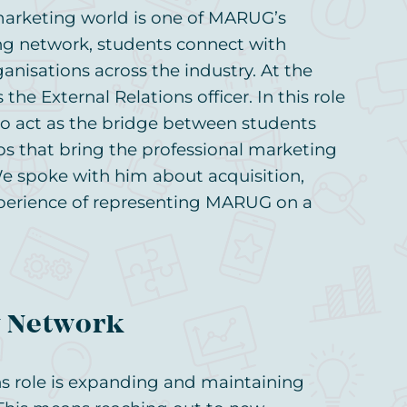
marketing world is one of MARUG’s
ong network, students connect with
nisations across the industry. At the
the External Relations officer. In this role
 to act as the bridge between students
s that bring the professional marketing
 spoke with him about acquisition,
perience of representing MARUG on a
y Network
ns role is expanding and maintaining