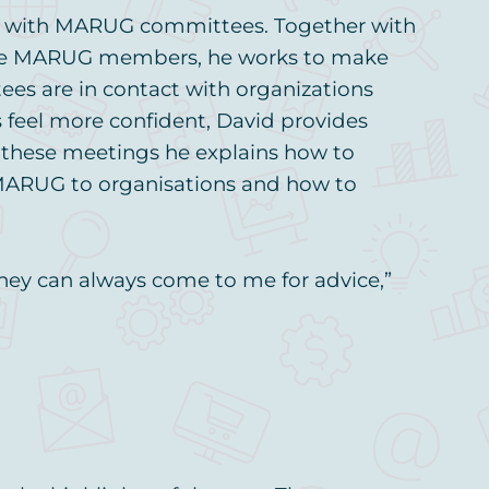
ely with MARUG committees. Together with
ive MARUG members, he works to make
es are in contact with organizations
feel more confident, David provides
g these meetings he explains how to
 MARUG to organisations and how to
 they can always come to me for advice,”