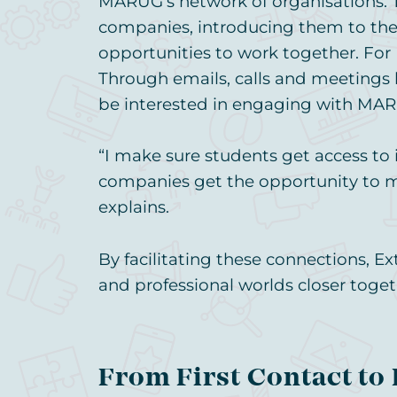
MARUG’s network of organisations. 
companies, introducing them to the 
opportunities to work together. For 
Through emails, calls and meetings
be interested in engaging with MAR
“I make sure students get access to 
companies get the opportunity to 
explains.
By facilitating these connections, E
and professional worlds closer toget
From First Contact to