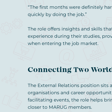
“The first months were definitely har
quickly by doing the job.”
The role offers insights and skills t
experience during their studies, pro
when entering the job market.
Connecting Two Worl
The External Relations position sits a
organisations and career opportuniti
facilitating events, the role helps b
closer to MARUG members.