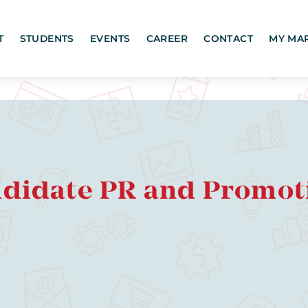
T
STUDENTS
EVENTS
CAREER
CONTACT
MY MA
ndidate PR and Promot