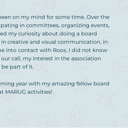
 been on my mind for some time. Over the
cipating in committees, organizing events,
ed my curiosity about doing a board
t in creative and visual communication, in
me into contact with Roos, I did not know
r call, my interest in the association
be part of it.
pcoming year with my amazing fellow board
at MARUG activities!