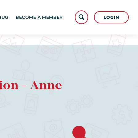
LOGIN
RUG
BECOME A MEMBER
ion - Anne