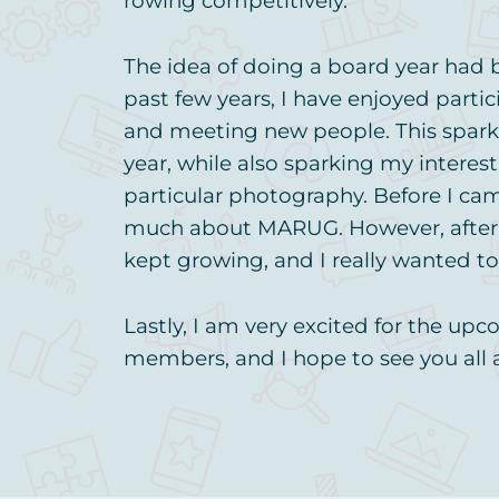
rowing competitively.
The idea of doing a board year had
past few years, I have enjoyed parti
and meeting new people. This spark
year, while also sparking my interes
particular photography. Before I ca
much about MARUG. However, after ou
kept growing, and I really wanted to 
Lastly, I am very excited for the u
members, and I hope to see you all 