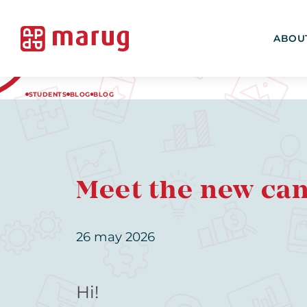
ABOU
STUDENTS
BLOG
BLOG
Meet the new ca
26 may 2026
Hi!