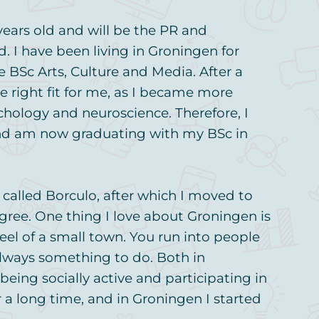
ears old and will be the PR and
I have been living in Groningen for
e BSc Arts, Culture and Media. After a
the right fit for me, as I became more
ychology and neuroscience. Therefore, I
nd am now graduating with my BSc in
e called Borculo, after which I moved to
gree. One thing I love about Groningen is
 feel of a small town. You run into people
lways something to do. Both in
being socially active and participating in
r a long time, and in Groningen I started