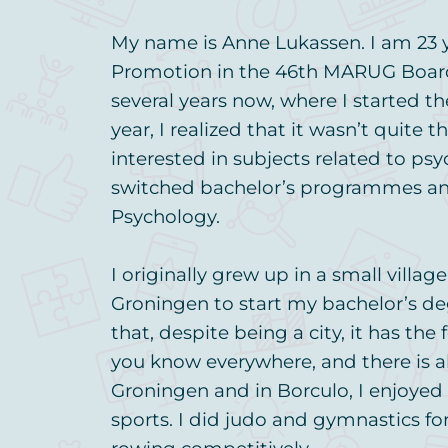
My name is Anne Lukassen. I am 23 y
Promotion in the 46th MARUG Board. 
several years now, where I started th
year, I realized that it wasn’t quite 
interested in subjects related to ps
switched bachelor’s programmes a
Psychology.
I originally grew up in a small villag
Groningen to start my bachelor’s de
that, despite being a city, it has the
you know everywhere, and there is a
Groningen and in Borculo, I enjoyed 
sports. I did judo and gymnastics fo