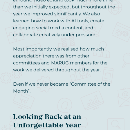
than we initially expected, but throughout the
year we improved significantly. We also
learned how to work with AI tools, create
engaging social media content, and
collaborate creatively under pressure.
Most importantly, we realised how much
appreciation there was from other
committees and MARUG members for the
work we delivered throughout the year.
Even if we never became “Committee of the
Month”.
Looking Back at an
Unforgettable Year