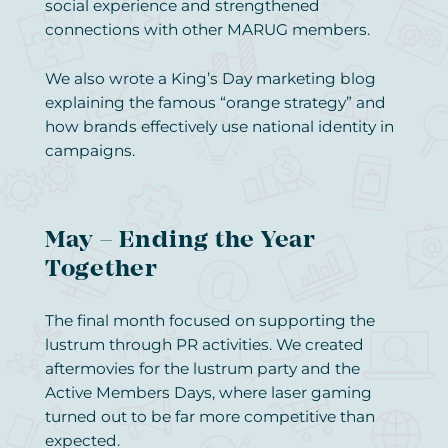
social experience and strengthened
connections with other MARUG members.
We also wrote a King’s Day marketing blog
explaining the famous “orange strategy” and
how brands effectively use national identity in
campaigns.
May – Ending the Year
Together
The final month focused on supporting the
lustrum through PR activities. We created
aftermovies for the lustrum party and the
Active Members Days, where laser gaming
turned out to be far more competitive than
expected.