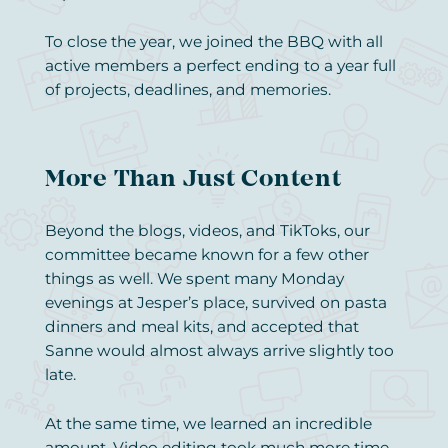
To close the year, we joined the BBQ with all
active members a perfect ending to a year full
of projects, deadlines, and memories.
More Than Just Content
Beyond the blogs, videos, and TikToks, our
committee became known for a few other
things as well. We spent many Monday
evenings at Jesper’s place, survived on pasta
dinners and meal kits, and accepted that
Sanne would almost always arrive slightly too
late.
At the same time, we learned an incredible
amount. Video editing took much more time