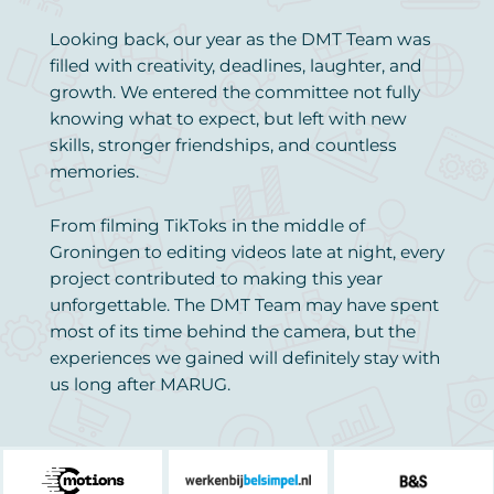
Looking back, our year as the DMT Team was
filled with creativity, deadlines, laughter, and
growth. We entered the committee not fully
knowing what to expect, but left with new
skills, stronger friendships, and countless
memories.
From filming TikToks in the middle of
Groningen to editing videos late at night, every
project contributed to making this year
unforgettable. The DMT Team may have spent
most of its time behind the camera, but the
experiences we gained will definitely stay with
us long after MARUG.