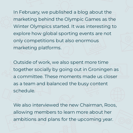
In February, we published a blog about the
marketing behind the Olympic Games as the
Winter Olympics started. It was interesting to
explore how global sporting events are not
only competitions but also enormous
marketing platforms.
Outside of work, we also spent more time
together socially by going out in Groningen as
a committee. These moments made us closer
as a team and balanced the busy content
schedule.
We also interviewed the new Chairman, Roos,
allowing members to learn more about her
ambitions and plans for the upcoming year.