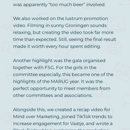
was apparently “too much beer” involved.
We also worked on the lustrum promotion
video. Filming in sunny Groningen sounds
relaxing, but creating the video took far more
time than expected. Still, seeing the final result
made it worth every hour spent editing.
Another highlight was the gala organised
together with FSG. For the girls in the
committee especially, this became one of the
highlights of the MARUG year. It was the
perfect opportunity to meet members from
other committees and associations.
Alongside this, we created a recap video for
Mind over Marketing, joined TikTok trends to
increase engagement for Vaatje, and wrote a