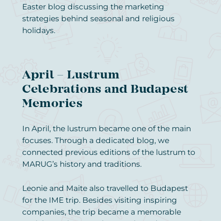
Easter blog discussing the marketing
strategies behind seasonal and religious
holidays.
April – Lustrum
Celebrations and Budapest
Memories
In April, the lustrum became one of the main
focuses. Through a dedicated blog, we
connected previous editions of the lustrum to
MARUG’s history and traditions.
Leonie and Maite also travelled to Budapest
for the IME trip. Besides visiting inspiring
companies, the trip became a memorable