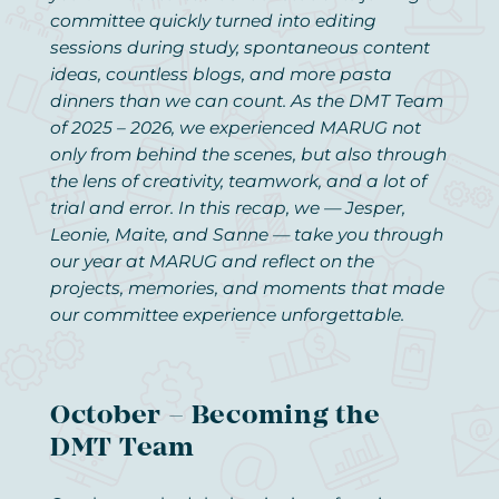
committee quickly turned into editing
sessions during study, spontaneous content
ideas, countless blogs, and more pasta
dinners than we can count. As the DMT Team
of 2025 – 2026, we experienced MARUG not
only from behind the scenes, but also through
the lens of creativity, teamwork, and a lot of
trial and error. In this recap, we — Jesper,
Leonie, Maite, and Sanne — take you through
our year at MARUG and reflect on the
projects, memories, and moments that made
our committee experience unforgettable.
October – Becoming the
DMT Team