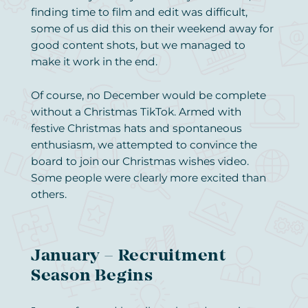
finding time to film and edit was difficult,
some of us did this on their weekend away for
good content shots, but we managed to
make it work in the end.
Of course, no December would be complete
without a Christmas TikTok. Armed with
festive Christmas hats and spontaneous
enthusiasm, we attempted to convince the
board to join our Christmas wishes video.
Some people were clearly more excited than
others.
January – Recruitment
Season Begins