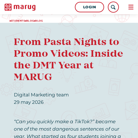
LOGIN
STUDENTS
BLOG
BLOG
From Pasta Nights to
Promo Videos: Inside
the DMT Year at
MARUG
Digital Marketing team
29 may 2026
“Can you quickly make a TikTok?” became
one of the most dangerous sentences of our
year. What started as four students joining a