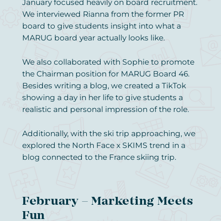
January focused heavily on board recruitment.
We interviewed Rianna from the former PR
board to give students insight into what a
MARUG board year actually looks like.
We also collaborated with Sophie to promote
the Chairman position for MARUG Board 46.
Besides writing a blog, we created a TikTok
showing a day in her life to give students a
realistic and personal impression of the role.
Additionally, with the ski trip approaching, we
explored the North Face x SKIMS trend in a
blog connected to the France skiing trip.
February – Marketing Meets
Fun