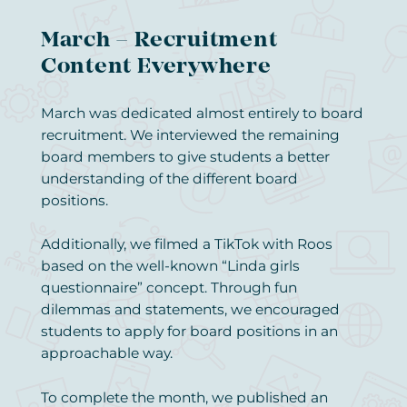
March – Recruitment
Content Everywhere
March was dedicated almost entirely to board
recruitment. We interviewed the remaining
board members to give students a better
understanding of the different board
positions.
Additionally, we filmed a TikTok with Roos
based on the well-known “Linda girls
questionnaire” concept. Through fun
dilemmas and statements, we encouraged
students to apply for board positions in an
approachable way.
To complete the month, we published an