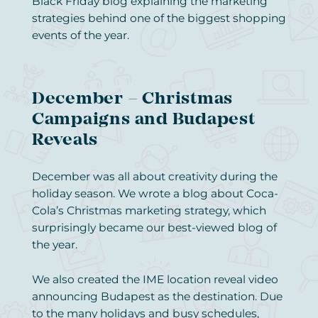
Black Friday blog explaining the marketing
strategies behind one of the biggest shopping
events of the year.
December – Christmas
Campaigns and Budapest
Reveals
December was all about creativity during the
holiday season. We wrote a blog about Coca-
Cola’s Christmas marketing strategy, which
surprisingly became our best-viewed blog of
the year.
We also created the IME location reveal video
announcing Budapest as the destination. Due
to the many holidays and busy schedules,