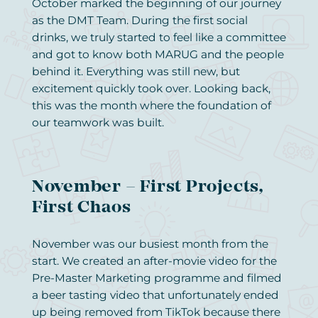
October marked the beginning of our journey
as the DMT Team. During the first social
drinks, we truly started to feel like a committee
and got to know both MARUG and the people
behind it. Everything was still new, but
excitement quickly took over. Looking back,
this was the month where the foundation of
our teamwork was built.
November – First Projects,
First Chaos
November was our busiest month from the
start. We created an after-movie video for the
Pre-Master Marketing programme and filmed
a beer tasting video that unfortunately ended
up being removed from TikTok because there