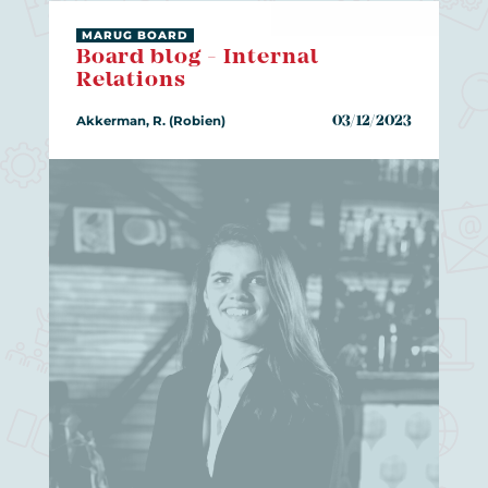
MARUG BOARD
Board blog - Internal
Relations
Akkerman, R. (Robien)
03/12/2023