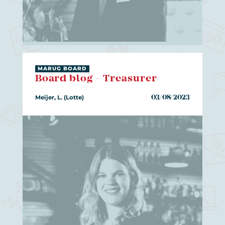
MARUG BOARD
Board blog - Treasurer
Meijer, L. (Lotte)
03/08/2023