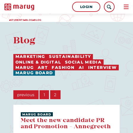
LOGIN
STUDENTS
BLOG
BLOG
Blog
MARKETING
SUSTAINABILITY
ONLINE & DIGITAL
SOCIAL MEDIA
MARUG
ART
FASHION
AI
INTERVIEW
MARUG BOARD
previous
1
2
MARUG BOARD
Meet the new candidate PR
and Promotion - Annegreeth