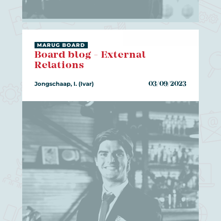
MARUG BOARD
Board blog - External
Relations
Jongschaap, I. (Ivar)
03/09/2023