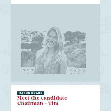
MARUG BOARD
Meet the candidate
Chairman - Tim