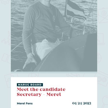
MARUG BOARD
Meet the candidate
Secretary - Merel
Merel Fens
04/24/2023