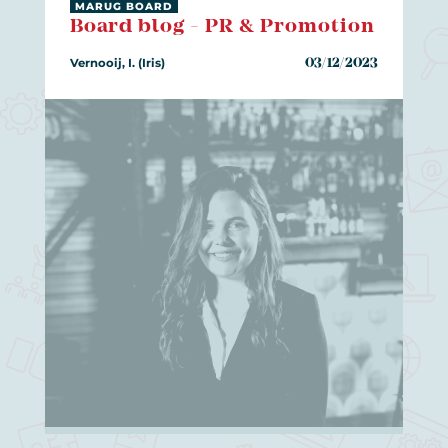
MARUG BOARD
Board blog - PR & Promotion
Vernooij, I. (Iris)
03/12/2023