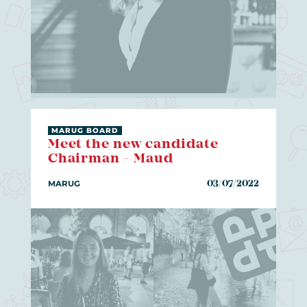
MARUG BOARD
Meet the new candidate
Chairman - Maud
MARUG
03/07/2022