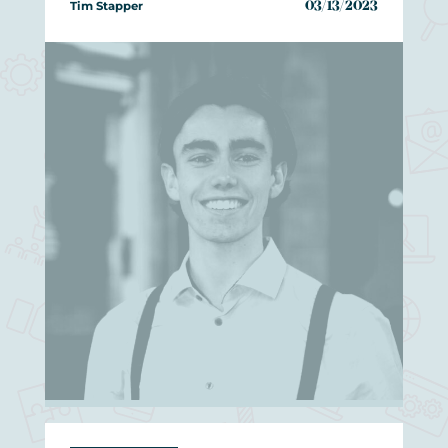
Tim Stapper
03/13/2023