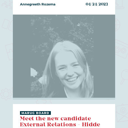
Annegreeth Rozema
04/24/2023
MARUG BOARD
Meet the new candidate
External Relations - Hidde