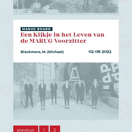
MARUG BOARD
Een Kijkje in het Leven van
de MARUG Voorzitter
Blackmore, M. (Michael)
02/08/2022
previous
1
2