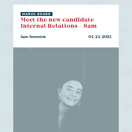
MARUG BOARD
Meet the new candidate
Internal Relations - Sam
Sam Temmink
04/24/2023