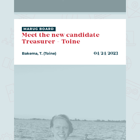
MARUG BOARD
Meet the new candidate
Treasurer - Toine
Bakema, T. (Toine)
04/24/2023