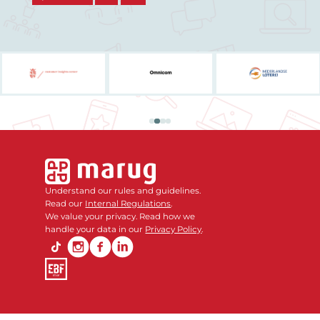
Understand our rules and guidelines.
Read our
Internal Regulations
.
We value your privacy. Read how we
handle your data in our
Privacy Policy
.