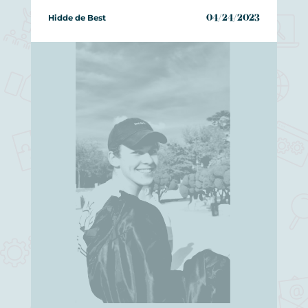
Hidde de Best
04/24/2023