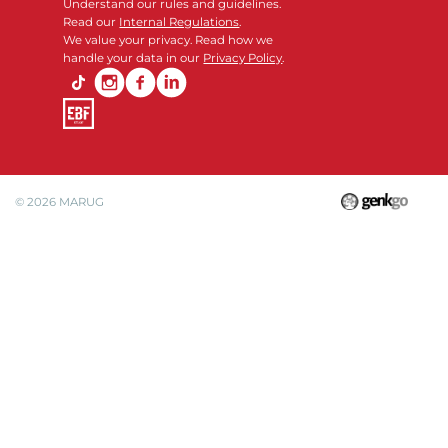
Understand our rules and guidelines.
Read our
Internal Regulations
.
We value your privacy. Read how we
handle your data in our
Privacy Policy
.
© 2026
MARUG