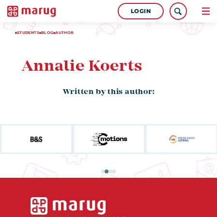
LOGIN
STUDENTS
BLOG
AUTHOR
Annalie Koerts
Written by this author: