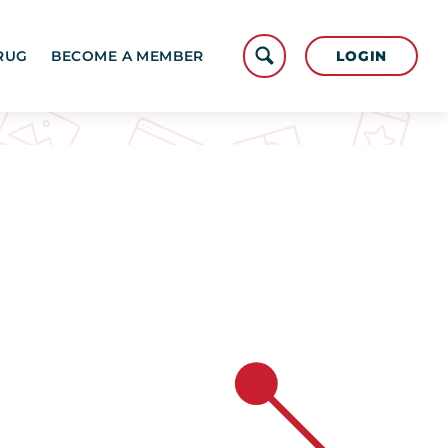
LOGIN
RUG
BECOME A MEMBER