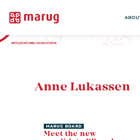
ABOU
STUDENTS
BLOG
AUTHOR
Anne Lukassen
MARUG BOARD
Meet the new