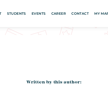
T
STUDENTS
EVENTS
CAREER
CONTACT
MY MA
Written by this author: