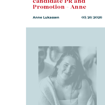
candidate PR and
Promotion - Anne
Anne Lukassen
05/26/2026