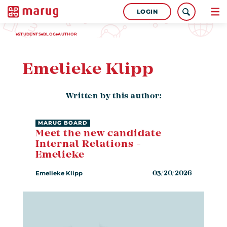
LOGIN
STUDENTS
BLOG
AUTHOR
Emelieke Klipp
Written by this author:
MARUG BOARD
Meet the new candidate
Internal Relations -
Emelieke
Emelieke Klipp
05/20/2026