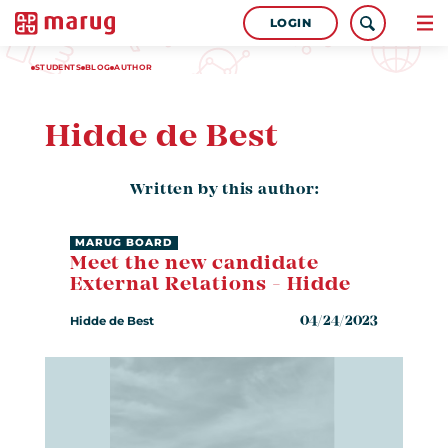
LOGIN
STUDENTS
BLOG
AUTHOR
Hidde de Best
Written by this author:
MARUG BOARD
Meet the new candidate
External Relations - Hidde
Hidde de Best
04/24/2023