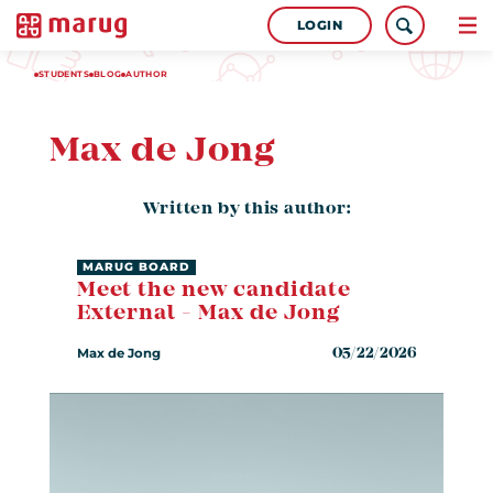
LOGIN
STUDENTS
BLOG
AUTHOR
Max de Jong
Written by this author:
MARUG BOARD
Meet the new candidate
External - Max de Jong
Max de Jong
05/22/2026