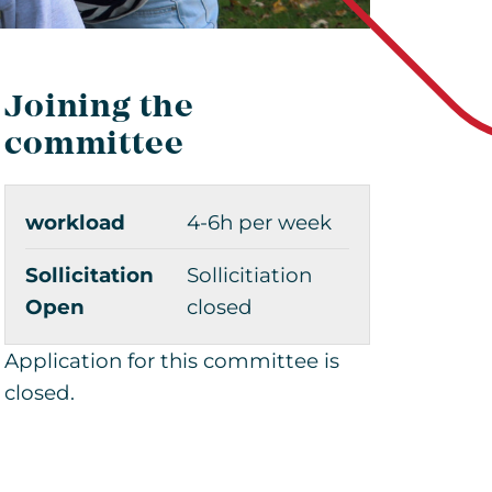
Joining the
committee
workload
4-6h per week
Sollicitation
Sollicitiation
Open
closed
Application for this committee is
closed.