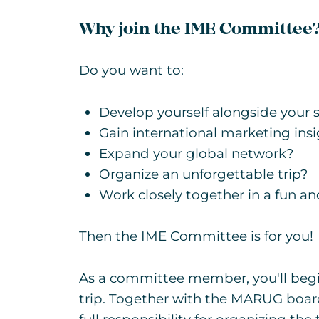
Why join the IME Committee
Do you want to:
Develop yourself alongside your 
Gain international marketing ins
Expand your global network?
Organize an unforgettable trip?
Work closely together in a fun a
Then the IME Committee is for you!
As a committee member, you'll beg
trip. Together with the MARUG board,