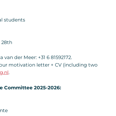
l students
 28th
van der Meer: +31 6 81592172.
your motivation letter + CV (including two
g.nl
.
ce Committee 2025-2026:
ente