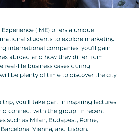
Experience (IME) offers a unique
rnational students to explore marketing
ting international companies, you’ll gain
ures abroad and how they differ from
e real-life business cases during
will be plenty of time to discover the city
rip, you’ll take part in inspiring lectures
and connect with the group. In recent
ties such as Milan, Budapest, Rome,
 Barcelona, Vienna, and Lisbon.