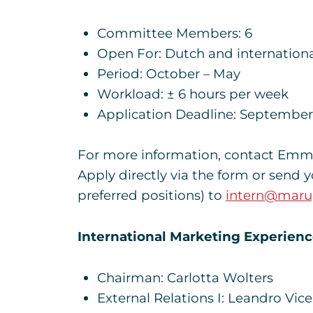
Committee Members: 6
Open For: Dutch and internationa
Period: October – May
Workload: ± 6 hours per week
Application Deadline: September
For more information, contact Emma 
Apply directly via the form or send 
preferred positions) to
intern@maru
International Marketing Experien
Chairman: Carlotta Wolters
External Relations I: Leandro Vic