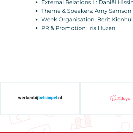
External Relations II: Daniël Hissi
Theme & Speakers: Amy Samson
Week Organisation: Berit Kienhui
PR & Promotion: Iris Huzen