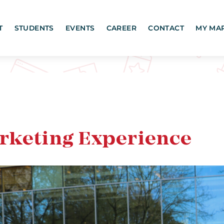
T
STUDENTS
EVENTS
CAREER
CONTACT
MY MA
arketing Experience