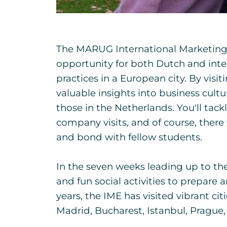
The MARUG International Marketing 
opportunity for both Dutch and inte
practices in a European city. By visi
valuable insights into business cult
those in the Netherlands. You'll tackl
company visits, and of course, there 
and bond with fellow students.
In the seven weeks leading up to the t
and fun social activities to prepare 
years, the IME has visited vibrant ci
Madrid, Bucharest, Istanbul, Prague,