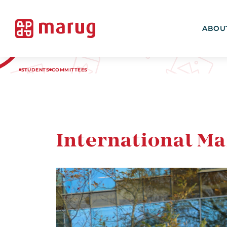
ABOU
STUDENTS
COMMITTEES
International M