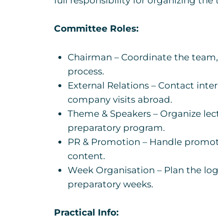
full responsibility for organizing the
Committee Roles:
Chairman – Coordinate the team, 
process.
External Relations – Contact int
company visits abroad.
Theme & Speakers – Organize lect
preparatory program.
PR & Promotion – Handle promotio
content.
Week Organisation – Plan the logis
preparatory weeks.
Practical Info: