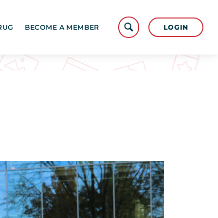
LOGIN
RUG
BECOME A MEMBER