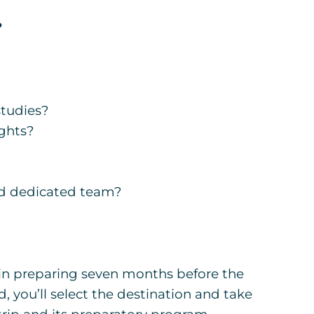
?
studies?
ights?
nd dedicated team?
in preparing seven months before the
 you’ll select the destination and take