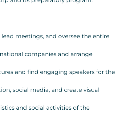
 trip and its preparatory program.
lead meetings, and oversee the entire
ernational companies and arrange
ures and find engaging speakers for the
n, social media, and create visual
tics and social activities of the