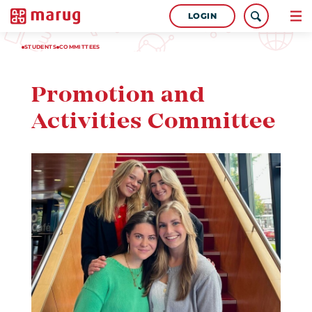
LOGIN
STUDENTS
COMMITTEES
Promotion and
Activities Committee