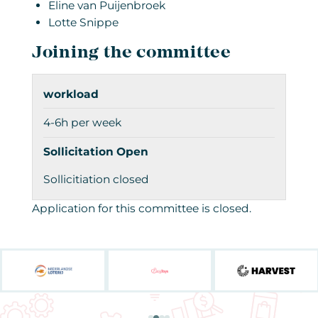
Eline van Puijenbroek
Lotte Snippe
Joining the committee
workload
4-6h per week
Sollicitation Open
Sollicitiation closed
Application for this committee is closed.