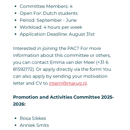
Committee Members: 4
Open For: Dutch students
Period: September - June
Workload: 4 hours per week
Application Deadline: August 31st
Interested in joining the PAC? For more
information about this committee or others,
you can contact Emma van der Meer (+31 6
81592172). Or apply directly via the form! You
can also apply by sending your motivation
letter and CV to
intern@marug.nl
.
Promotion and Activities Committee 2025-
2026:
Rosa Sikkes
Anniek Smits