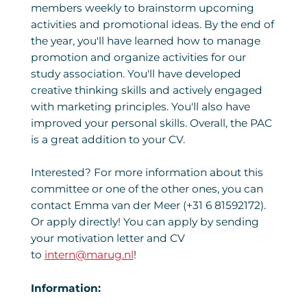
members weekly to brainstorm upcoming
activities and promotional ideas. By the end of
the year, you'll have learned how to manage
promotion and organize activities for our
study association. You'll have developed
creative thinking skills and actively engaged
with marketing principles. You'll also have
improved your personal skills. Overall, the PAC
is a great addition to your CV.
Interested? For more information about this
committee or one of the other ones, you can
contact Emma van der Meer (+31 6 81592172).
Or apply directly! You can apply by sending
your motivation letter and CV
to
intern@marug.nl
!
Information: