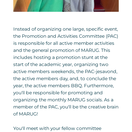
Instead of organizing one large, specific event,
the Promotion and Activities Committee (PAC)
is responsible for all active member activities
and the general promotion of MARUG. This
includes hosting a promotion stunt at the
start of the academic year, organizing two
active members weekends, the PAC-jesavond,
the active members day, and, to conclude the
year, the active members BBQ. Furthermore,
you'll be responsible for promoting and
organizing the monthly MARUG socials. As a
member of the PAC, you'll be the creative brain
of MARUG!
You'll meet with your fellow committee