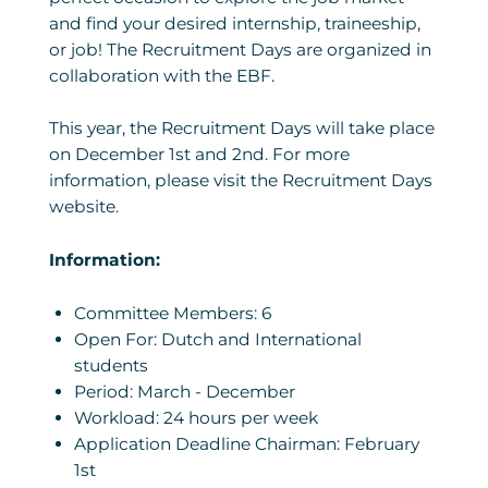
and find your desired internship, traineeship,
or job! The Recruitment Days are organized in
collaboration with the EBF.
This year, the Recruitment Days will take place
on December 1st and 2nd. For more
information, please visit the Recruitment Days
website.
Information:
Committee Members: 6
Open For: Dutch and International
students
Period: March - December
Workload: 24 hours per week
Application Deadline Chairman: February
1st