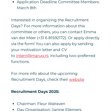
Application Deadline Committee Members:
March 8th
Interested in organizing the Recruitment
Days? For more information about this
committee or others, you can contact Emma
van der Meer (+31 6 81592172). Or apply directly
via the form! You can also apply by sending
your motivation letter and CV
to
intern@marug.nl
, including two preferred
functions.
For more info about the upcoming
Recruitment Days, check their
website
Recruitment Days 2025:
Chairman: Fleur Walraven
Day Organisation: Janine Ellemers