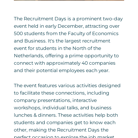
The Recruitment Days is a prominent two-day
event held in early December, attracting over
500 students from the Faculty of Economics
and Business. It's the largest recruitment
event for students in the North of the
Netherlands, offering a prime opportunity to
connect with approximately 40 companies
and their potential employees each year.
The event features various activities designed
to facilitate these connections, including
company presentations, interactive
workshops, individual talks, and business
lunches & dinners. These activities help both
students and companies get to know each
other, making the Recruitment Days the
perfect occasion to explore the job market