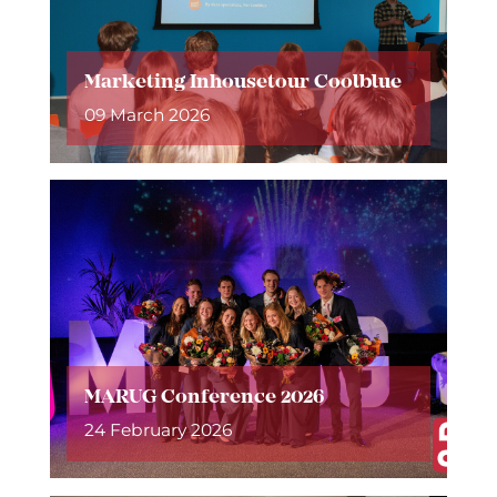
Marketing Inhousetour Coolblue
09 March 2026
MARUG Conference 2026
24 February 2026