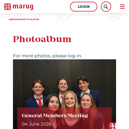
LOGIN
ABOUT
PHOTOALBUM
Photoalbum
For more photos, please log-in.
General Members Meeting
04 June 2026