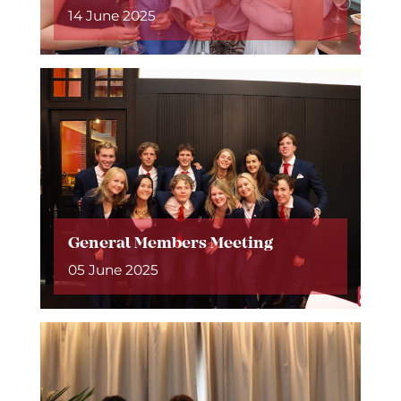
14 June 2025
General Members Meeting
05 June 2025