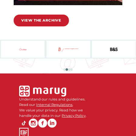
VIEW THE ARCHIVE
Understand our rules and guidelines.
Read our
Internal Regulations
.
We value your privacy. Read how we
handle your data in our
Privacy Policy
.