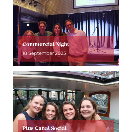
Commercial Night
18 September 2025
Plus Canal Social