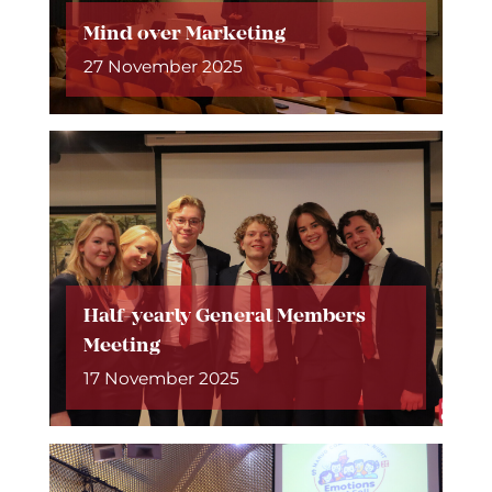
Mind over Marketing
27 November 2025
Half-yearly General Members
Meeting
17 November 2025