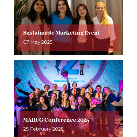
Sustainable Marketing Event
07 May 2025
MARUG Conference 2025
25 February 2025