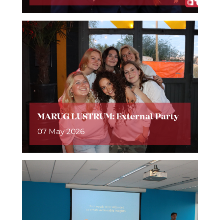
MARUG LUSTRUM: External Party
07 May 2026