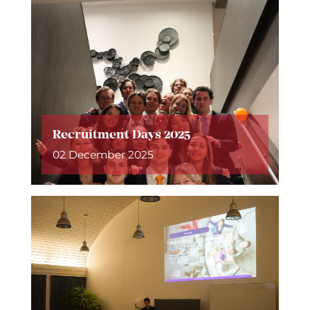
Recruitment Days 2025
02 December 2025