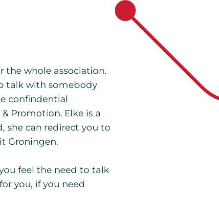
r the whole association.
to talk with somebody
he confindential
& Promotion. Elke is a
, she can redirect you to
eit Groningen.
you feel the need to talk
or you, if you need