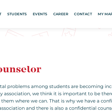
T
STUDENTS
EVENTS
CAREER
CONTACT
MY MA
ounselor
tal problems among students are becoming inc
y association, we think it is important to be ther
 them where we can. That is why we have a confi
association and there is also a confidential couns