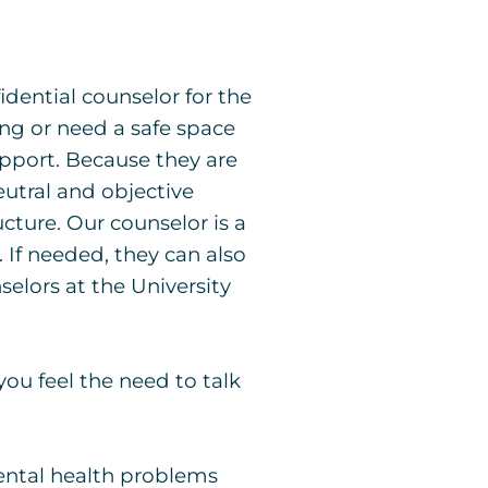
idential counselor for the
ing or need a safe space
support. Because they are
utral and objective
cture. Our counselor is a
 If needed, they can also
selors at the University
you feel the need to talk
mental health problems