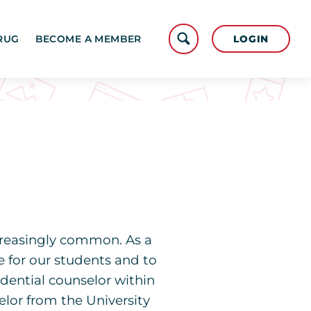
LOGIN
RUG
BECOME A MEMBER
reasingly common. As a
e for our students and to
dential counselor within
elor from the University