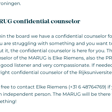
roningen.
UG confidential counselor
in the board we have a confidential counselor fo
ou are struggling with something and you want 
t it, the confidential counselor is here for you. T
selor of the MARUG is Elke Riemens, also the PR 
 good listener and very compassionate. If needed
right confidential counselor of the Rijksuniversit
 free to contact Elke Riemens (+31 6 48764769) if 
n independent person. The MARUG will be there f
ething!