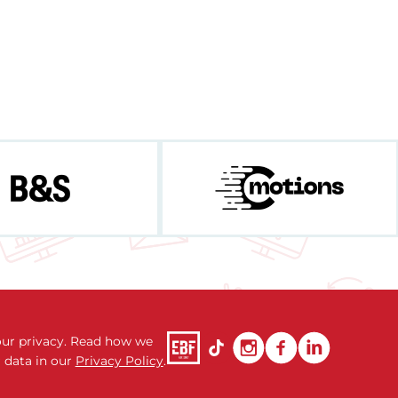
ur privacy. Read how we
 data in our
Privacy Policy
.