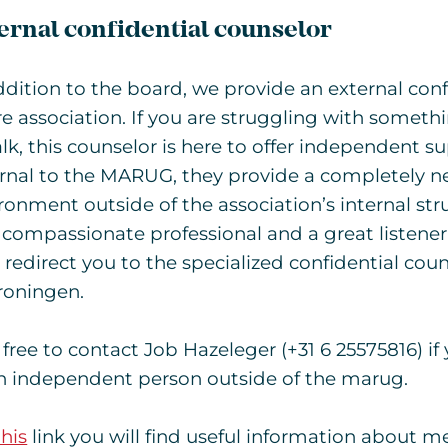
ernal confidential counselor
ddition to the board, we provide an external conf
re association. If you are struggling with someth
alk, this counselor is here to offer independent 
rnal to the MARUG, they provide a completely ne
ronment outside of the association’s internal stru
 compassionate professional and a great listener.
 redirect you to the specialized confidential coun
roningen.
 free to contact Job Hazeleger (+31 6 25575816) if 
n independent person outside of the marug.
his
link you will find useful information about 