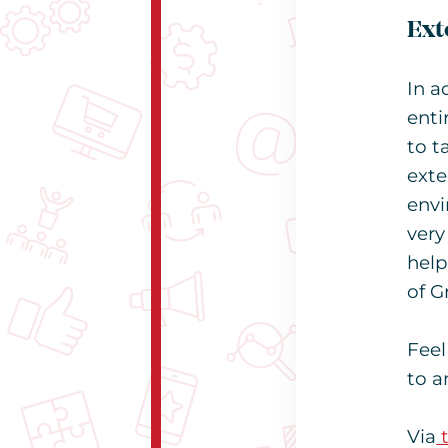
Ext
In a
enti
to t
exte
envi
very
help
of G
Feel
to a
Via
t