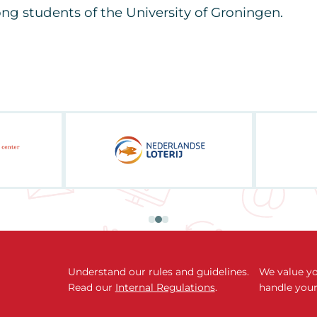
g students of the University of Groningen.
Understand our rules and guidelines.
We value yo
Read our
Internal Regulations
.
handle your