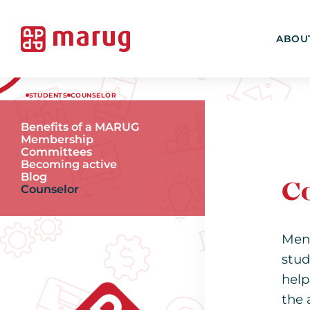
ABOU
STUDENTS
COUNSELOR
Benefits of a MARUG
Membership
Committees
Becoming active
Blog
C
Counselor
Men
stud
help
the 