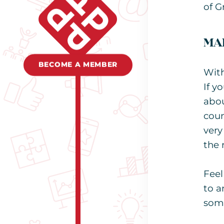
of G
MAR
BECOME A MEMBER
With
If y
abou
coun
very
the 
Feel
to a
som